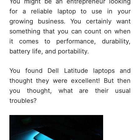
You might be an entrepreneur looking
for a reliable laptop to use in your
growing business. You certainly want
something that you can count on when
it comes to performance, durability,
battery life, and portability.
You found Dell Latitude laptops and
thought they were excellent! But then
you thought, what are their usual
troubles?