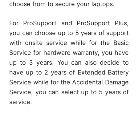
choose from to secure your laptops.
For ProSupport and ProSupport Plus,
you can choose up to 5 years of support
with onsite service while for the Basic
Service for hardware warranty, you have
up to 3 years. You can also decide to
have up to 2 years of Extended Battery
Service while for the Accidental Damage
Service, you can select up to 5 years of
service.