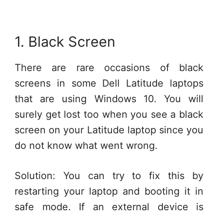
1. Black Screen
There are rare occasions of black
screens in some Dell Latitude laptops
that are using Windows 10. You will
surely get lost too when you see a black
screen on your Latitude laptop since you
do not know what went wrong.
Solution: You can try to fix this by
restarting your laptop and booting it in
safe mode. If an external device is