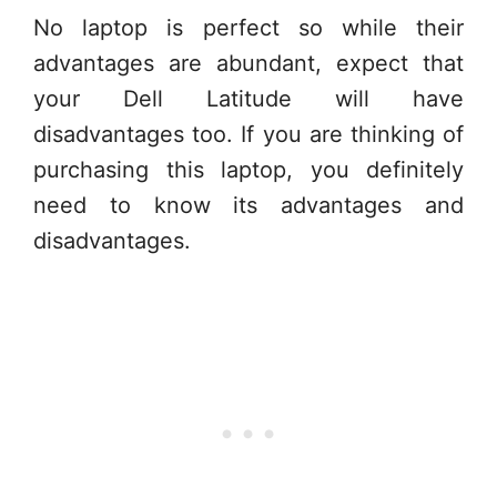
No laptop is perfect so while their
advantages are abundant, expect that
your Dell Latitude will have
disadvantages too. If you are thinking of
purchasing this laptop, you definitely
need to know its advantages and
disadvantages.