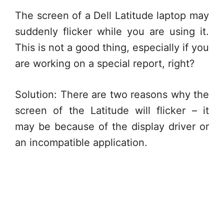
The screen of a Dell Latitude laptop may
suddenly flicker while you are using it.
This is not a good thing, especially if you
are working on a special report, right?
Solution: There are two reasons why the
screen of the Latitude will flicker – it
may be because of the display driver or
an incompatible application.