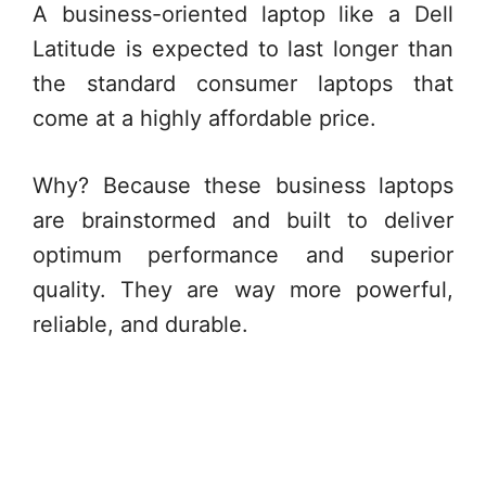
A business-oriented laptop like a Dell
Latitude is expected to last longer than
the standard consumer laptops that
come at a highly affordable price.
Why? Because these business laptops
are brainstormed and built to deliver
optimum performance and superior
quality. They are way more powerful,
reliable, and durable.