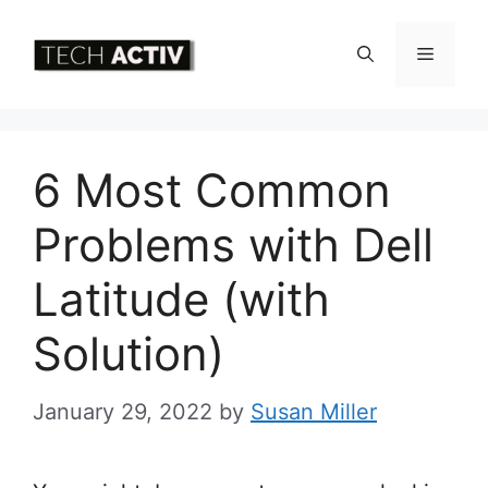
Skip
to
Menu
content
6 Most Common
Problems with Dell
Latitude (with
Solution)
January 29, 2022
by
Susan Miller