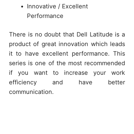
Innovative / Excellent
Performance
There is no doubt that Dell Latitude is a
product of great innovation which leads
it to have excellent performance. This
series is one of the most recommended
if you want to increase your work
efficiency and have better
communication.