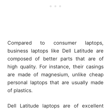
Compared to consumer laptops,
business laptops like Dell Latitude are
composed of better parts that are of
high quality. For instance, their casings
are made of magnesium, unlike cheap
personal laptops that are usually made
of plastics.
Dell Latitude laptops are of excellent