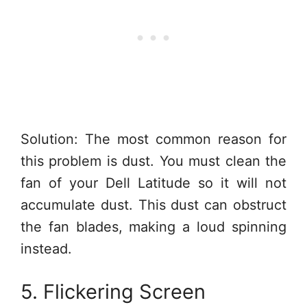
Solution: The most common reason for
this problem is dust. You must clean the
fan of your Dell Latitude so it will not
accumulate dust. This dust can obstruct
the fan blades, making a loud spinning
instead.
5. Flickering Screen