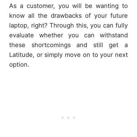
As a customer, you will be wanting to
know all the drawbacks of your future
laptop, right? Through this, you can fully
evaluate whether you can withstand
these shortcomings and still get a
Latitude, or simply move on to your next
option.