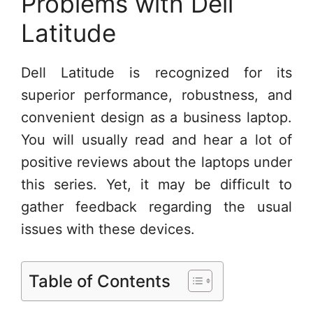
Problems with Dell
Latitude
Dell Latitude is recognized for its
superior performance, robustness, and
convenient design as a business laptop.
You will usually read and hear a lot of
positive reviews about the laptops under
this series. Yet, it may be difficult to
gather feedback regarding the usual
issues with these devices.
Table of Contents