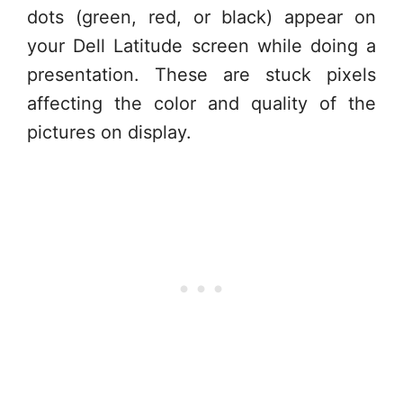
dots (green, red, or black) appear on
your Dell Latitude screen while doing a
presentation. These are stuck pixels
affecting the color and quality of the
pictures on display.