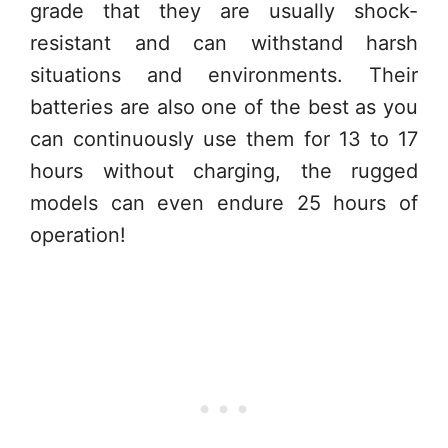
grade that they are usually shock-
resistant and can withstand harsh
situations and environments. Their
batteries are also one of the best as you
can continuously use them for 13 to 17
hours without charging, the rugged
models can even endure 25 hours of
operation!