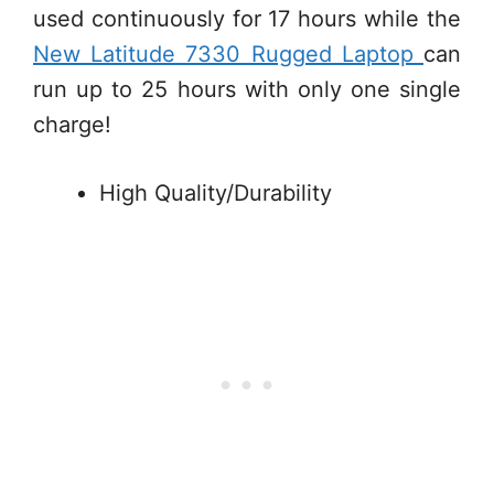
used continuously for 17 hours while the
New Latitude 7330 Rugged Laptop
can
run up to 25 hours with only one single
charge!
High Quality/Durability