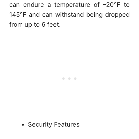
can endure a temperature of –20°F to
145°F and can withstand being dropped
from up to 6 feet.
Security Features