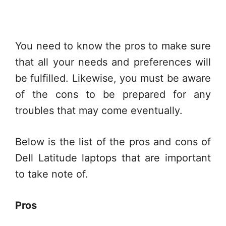
You need to know the pros to make sure
that all your needs and preferences will
be fulfilled. Likewise, you must be aware
of the cons to be prepared for any
troubles that may come eventually.
Below is the list of the pros and cons of
Dell Latitude laptops that are important
to take note of.
Pros