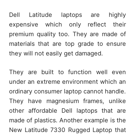
Dell Latitude laptops are highly
expensive which only reflect their
premium quality too. They are made of
materials that are top grade to ensure
they will not easily get damaged.
They are built to function well even
under an extreme environment which an
ordinary consumer laptop cannot handle.
They have magnesium frames, unlike
other affordable Dell laptops that are
made of plastics. Another example is the
New Latitude 7330 Rugged Laptop that