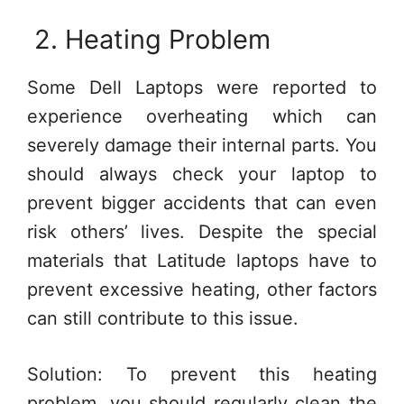
2. Heating Problem
Some Dell Laptops were reported to
experience overheating which can
severely damage their internal parts. You
should always check your laptop to
prevent bigger accidents that can even
risk others’ lives. Despite the special
materials that Latitude laptops have to
prevent excessive heating, other factors
can still contribute to this issue.
Solution: To prevent this heating
problem, you should regularly clean the