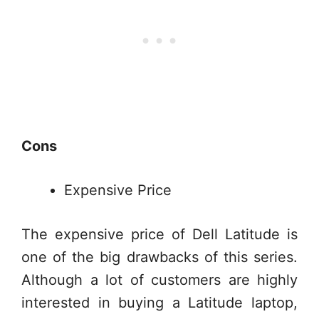
Cons
Expensive Price
The expensive price of Dell Latitude is
one of the big drawbacks of this series.
Although a lot of customers are highly
interested in buying a Latitude laptop,