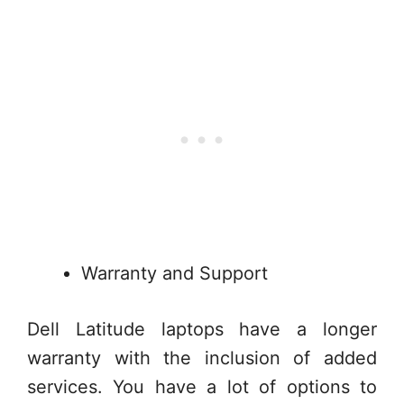
Warranty and Support
Dell Latitude laptops have a longer
warranty with the inclusion of added
services. You have a lot of options to