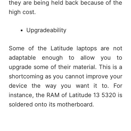
they are being held back because of the
high cost.
Upgradeability
Some of the Latitude laptops are not
adaptable enough to allow you to
upgrade some of their material. This is a
shortcoming as you cannot improve your
device the way you want it to. For
instance, the RAM of Latitude 13 5320 is
soldered onto its motherboard.