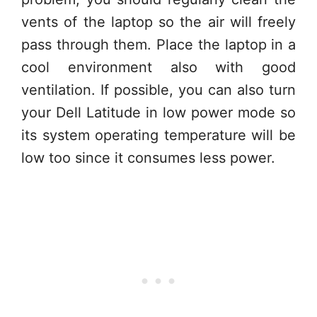
vents of the laptop so the air will freely
pass through them. Place the laptop in a
cool environment also with good
ventilation. If possible, you can also turn
your Dell Latitude in low power mode so
its system operating temperature will be
low too since it consumes less power.