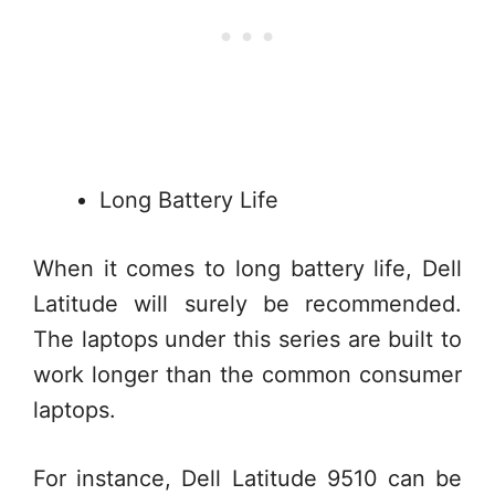
Long Battery Life
When it comes to long battery life, Dell
Latitude will surely be recommended.
The laptops under this series are built to
work longer than the common consumer
laptops.
For instance, Dell Latitude 9510 can be