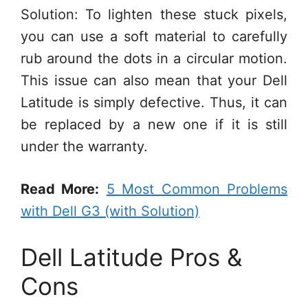
Solution: To lighten these stuck pixels,
you can use a soft material to carefully
rub around the dots in a circular motion.
This issue can also mean that your Dell
Latitude is simply defective. Thus, it can
be replaced by a new one if it is still
under the warranty.
Read More:
5 Most Common Problems
with Dell G3 (with Solution)
Dell Latitude Pros &
Cons