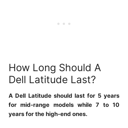
How Long Should A
Dell Latitude Last?
A Dell Latitude should last for 5 years
for mid-range models while 7 to 10
years for the high-end ones.