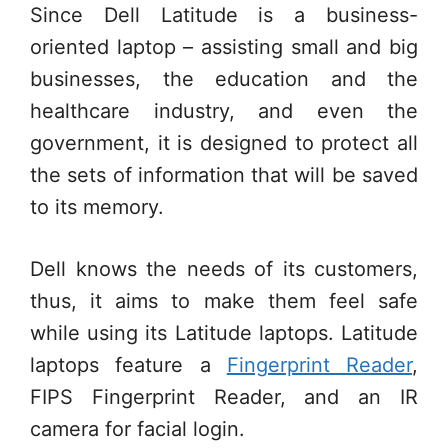
Since Dell Latitude is a business-
oriented laptop – assisting small and big
businesses, the education and the
healthcare industry, and even the
government, it is designed to protect all
the sets of information that will be saved
to its memory.
Dell knows the needs of its customers,
thus, it aims to make them feel safe
while using its Latitude laptops. Latitude
laptops feature a
Fingerprint Reader
,
FIPS Fingerprint Reader, and an IR
camera for facial login.