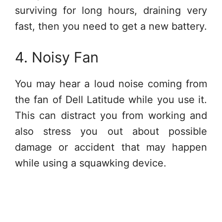
surviving for long hours, draining very
fast, then you need to get a new battery.
4. Noisy Fan
You may hear a loud noise coming from
the fan of Dell Latitude while you use it.
This can distract you from working and
also stress you out about possible
damage or accident that may happen
while using a squawking device.