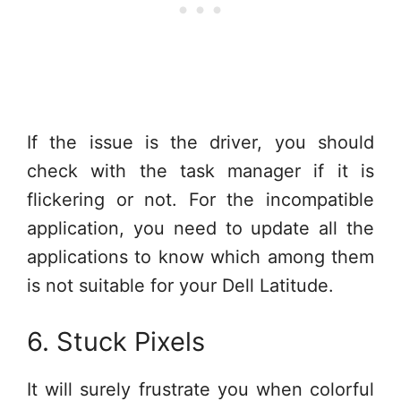
If the issue is the driver, you should
check with the task manager if it is
flickering or not. For the incompatible
application, you need to update all the
applications to know which among them
is not suitable for your Dell Latitude.
6. Stuck Pixels
It will surely frustrate you when colorful