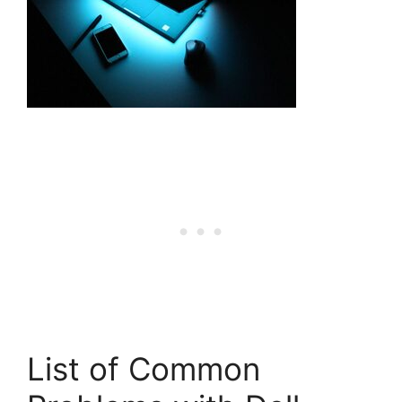
List of Common