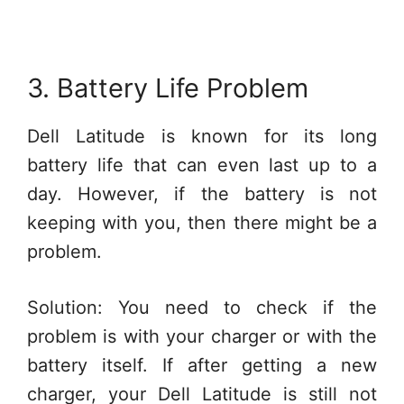
3. Battery Life Problem
Dell Latitude is known for its long
battery life that can even last up to a
day. However, if the battery is not
keeping with you, then there might be a
problem.
Solution: You need to check if the
problem is with your charger or with the
battery itself. If after getting a new
charger, your Dell Latitude is still not