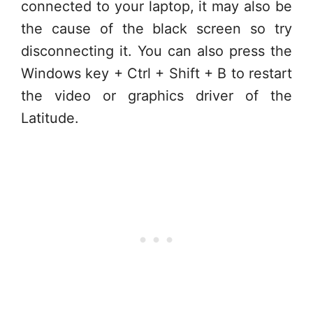
connected to your laptop, it may also be
the cause of the black screen so try
disconnecting it. You can also press the
Windows key + Ctrl + Shift + B to restart
the video or graphics driver of the
Latitude.