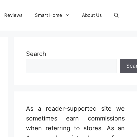
Reviews
Smart Home
About Us
Search
Sea
As a reader-supported site we
sometimes earn commissions
when referring to stores. As an