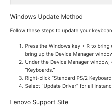
Windows Update Method
Follow these steps to update your keyboard
Press the Windows key + R to bring
bring up the Device Manager windo
Under the Device Manager window, c
“Keyboards.”
Right-click “Standard PS/2 Keyboard
Select “Update Driver” for all insta
Lenovo Support Site