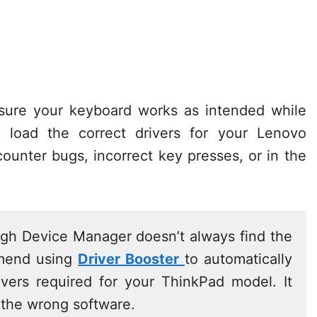
 sure your keyboard works as intended while
 load the correct drivers for your Lenovo
ounter bugs, incorrect key presses, or in the
ugh Device Manager doesn’t always find the
mmend using
Driver Booster
to automatically
rivers required for your ThinkPad model. It
 the wrong software.