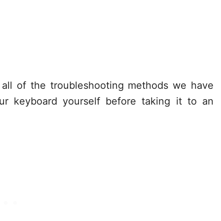
 all of the troubleshooting methods we have
ur keyboard yourself before taking it to an