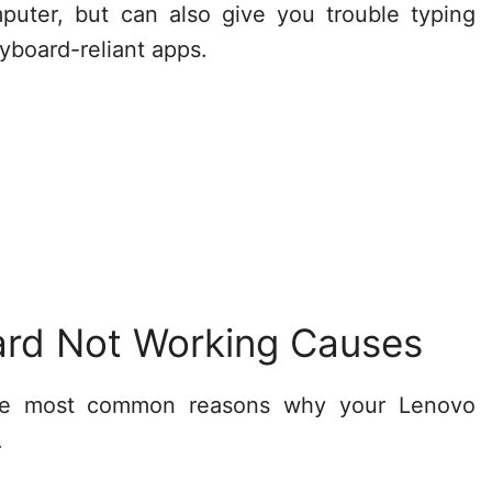
puter, but can also give you trouble typing
board-reliant apps.
rd Not Working Causes
the most common reasons why your Lenovo
.