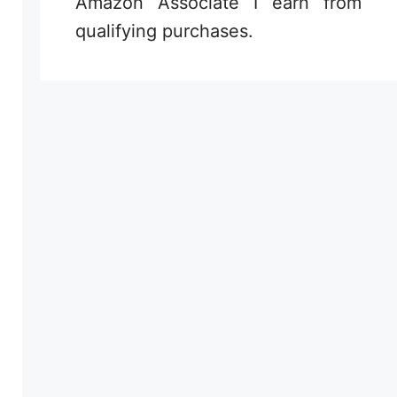
Amazon Associate I earn from
qualifying purchases.