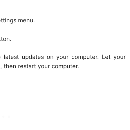
ettings menu.
tton.
e latest updates on your computer. Let your
, then restart your computer.