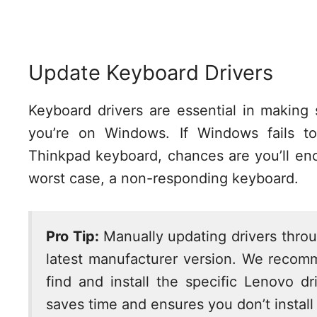
Update Keyboard Drivers
Keyboard drivers are essential in making
you’re on Windows. If Windows fails to
Thinkpad keyboard, chances are you’ll enc
worst case, a non-responding keyboard.
Pro Tip:
Manually updating drivers thro
latest manufacturer version. We reco
find and install the specific Lenovo d
saves time and ensures you don’t install