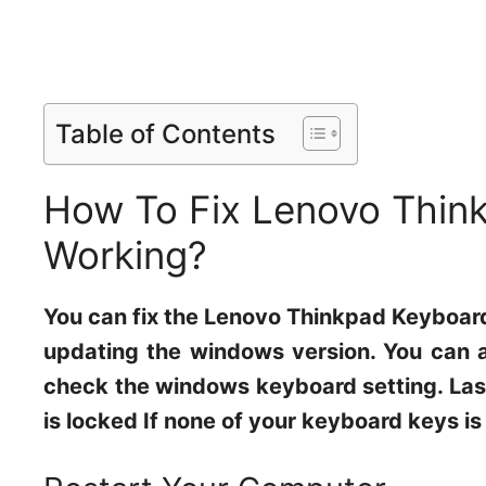
Table of Contents
How To Fix Lenovo Thin
Working?
You can fix the Lenovo Thinkpad Keyboard
updating the windows version. You can a
check the windows keyboard setting. Last
is locked If none of your keyboard keys is