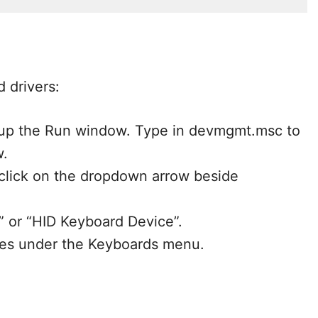
 drivers:
 up the Run window. Type in devmgmt.msc to
w.
lick on the dropdown arrow beside
” or “HID Keyboard Device”.
nces under the Keyboards menu.