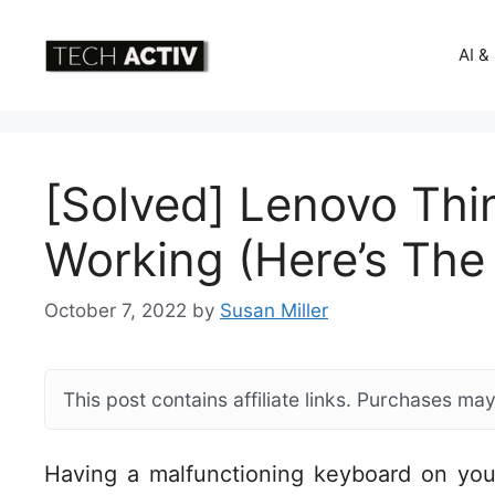
Skip
to
AI &
content
[Solved] Lenovo Th
Working (Here’s The 
October 7, 2022
by
Susan Miller
This post contains affiliate links. Purchases m
Having a malfunctioning keyboard on you