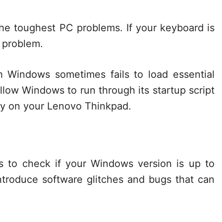
the toughest PC problems. If your keyboard is
r problem.
 Windows sometimes fails to load essential
allow Windows to run through its startup script
ity on your Lenovo Thinkpad.
is to check if your Windows version is up to
troduce software glitches and bugs that can