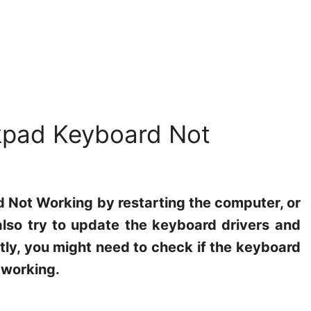
kpad Keyboard Not
 Not Working by restarting the computer, or
lso try to update the keyboard drivers and
ly, you might need to check if the keyboard
 working.