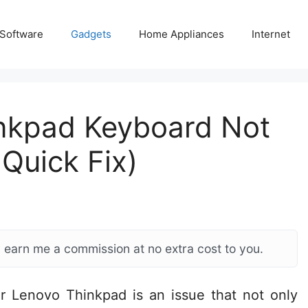
 Software
Gadgets
Home Appliances
Internet
inkpad Keyboard Not
Quick Fix)
ay earn me a commission at no extra cost to you.
r Lenovo Thinkpad is an issue that not only