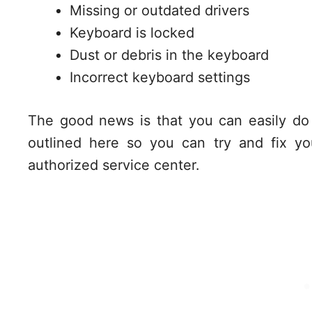
Missing or outdated drivers
Keyboard is locked
Dust or debris in the keyboard
Incorrect keyboard settings
The good news is that you can easily do
outlined here so you can try and fix yo
authorized service center.