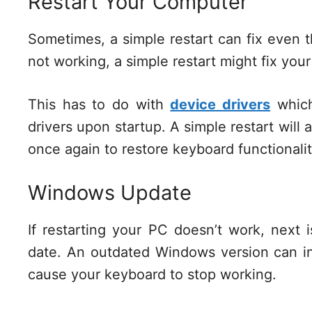
Restart Your Computer
Sometimes, a simple restart can fix even 
not working, a simple restart might fix you
This has to do with
device drivers
which
drivers upon startup. A simple restart will 
once again to restore keyboard functional
Windows Update
If restarting your PC doesn’t work, next 
date. An outdated Windows version can in
cause your keyboard to stop working.