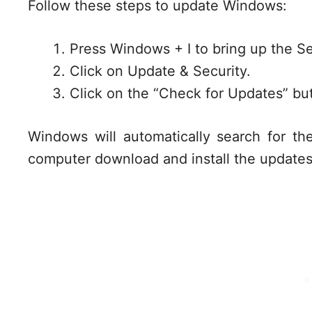
Follow these steps to update Windows:
Press Windows + I to bring up the S
Click on Update & Security.
Click on the “Check for Updates” bu
Windows will automatically search for th
computer download and install the updates