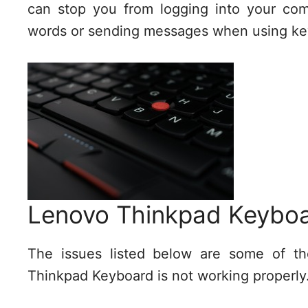
can stop you from logging into your com
words or sending messages when using key
Lenovo Thinkpad Keyboa
The issues listed below are some of 
Thinkpad Keyboard is not working properly