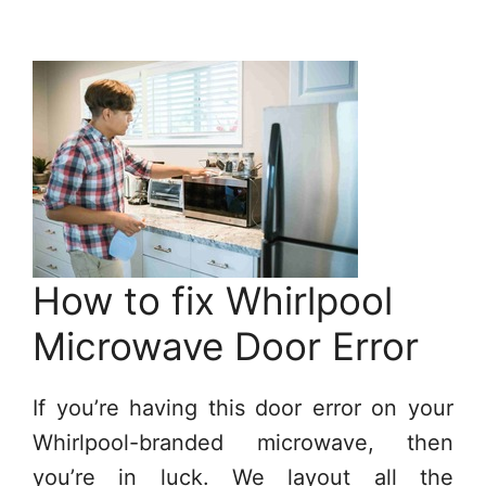
How to fix Whirlpool
Microwave Door Error
If you’re having this door error on your
Whirlpool-branded microwave, then
you’re in luck. We layout all the