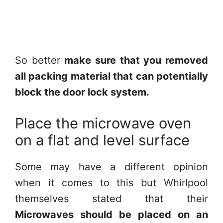
So better
make sure that you removed
all packing material that can potentially
block the door lock system.
Place the microwave oven
on a flat and level surface
Some may have a different opinion
when it comes to this but Whirlpool
themselves stated that their
Microwaves should be placed on an