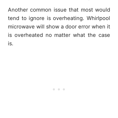
Another common issue that most would
tend to ignore is overheating. Whirlpool
microwave will show a door error when it
is overheated no matter what the case
is.