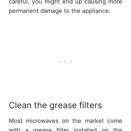
careful, you might end up causing more
permanent damage to the appliance.
Clean the grease filters
Most microwaves on the market come
with a grease filter installed on the