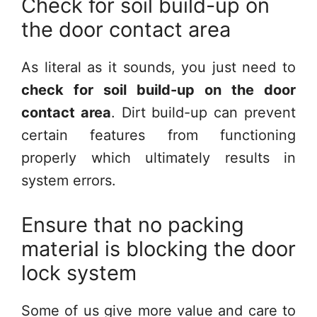
Check for soil build-up on
the door contact area
As literal as it sounds, you just need to
check for soil build-up on the door
contact area
. Dirt build-up can prevent
certain features from functioning
properly which ultimately results in
system errors.
Ensure that no packing
material is blocking the door
lock system
Some of us give more value and care to