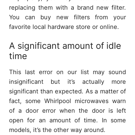
replacing them with a brand new filter.
You can buy new filters from your
favorite local hardware store or online.
A significant amount of idle
time
This last error on our list may sound
insignificant but it’s actually more
significant than expected. As a matter of
fact, some Whirlpool microwaves warn
of a door error when the door is left
open for an amount of time. In some
models, it’s the other way around.