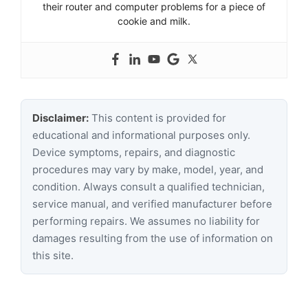
their router and computer problems for a piece of
cookie and milk.
Disclaimer:
This content is provided for
educational and informational purposes only.
Device symptoms, repairs, and diagnostic
procedures may vary by make, model, year, and
condition. Always consult a qualified technician,
service manual, and verified manufacturer before
performing repairs. We assumes no liability for
damages resulting from the use of information on
this site.