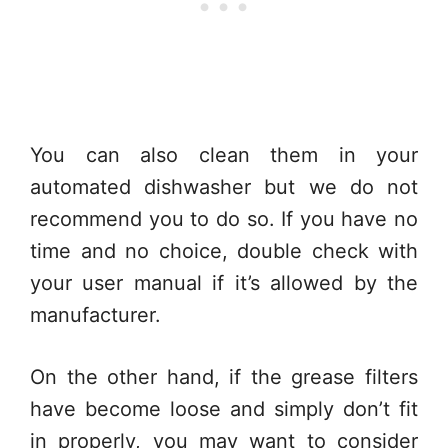
You can also clean them in your
automated dishwasher but we do not
recommend you to do so. If you have no
time and no choice, double check with
your user manual if it’s allowed by the
manufacturer.
On the other hand, if the grease filters
have become loose and simply don’t fit
in properly, you may want to consider