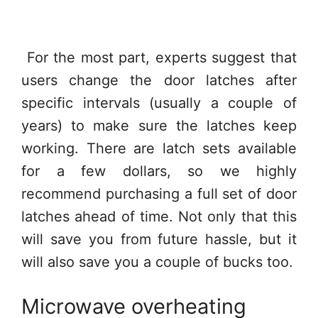
For the most part, experts suggest that
users change the door latches after
specific intervals (usually a couple of
years) to make sure the latches keep
working. There are latch sets available
for a few dollars, so we highly
recommend purchasing a full set of door
latches ahead of time. Not only that this
will save you from future hassle, but it
will also save you a couple of bucks too.
Microwave overheating