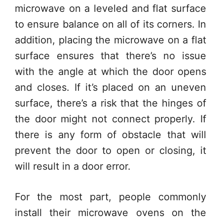
microwave on a leveled and flat surface
to ensure balance on all of its corners. In
addition, placing the microwave on a flat
surface ensures that there’s no issue
with the angle at which the door opens
and closes. If it’s placed on an uneven
surface, there’s a risk that the hinges of
the door might not connect properly. If
there is any form of obstacle that will
prevent the door to open or closing, it
will result in a door error.
For the most part, people commonly
install their microwave ovens on the