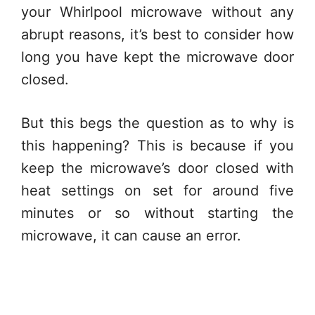
your Whirlpool microwave without any
abrupt reasons, it’s best to consider how
long you have kept the microwave door
closed.
But this begs the question as to why is
this happening? This is because if you
keep the microwave’s door closed with
heat settings on set for around five
minutes or so without starting the
microwave, it can cause an error.