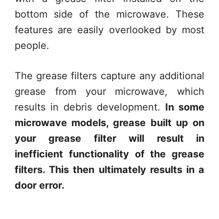
bottom side of the microwave. These
features are easily overlooked by most
people.
The grease filters capture any additional
grease from your microwave, which
results in debris development.
In some
microwave models, grease built up on
your grease filter will result in
inefficient functionality of the grease
filters. This then ultimately results in a
door error.