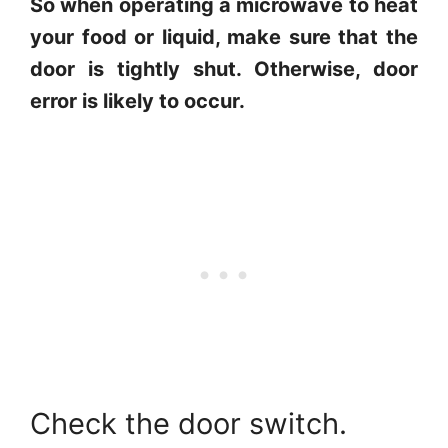
So when operating a microwave to heat
your food or liquid, make sure that the
door is tightly shut. Otherwise, door
error is likely to occur.
Check the door switch.