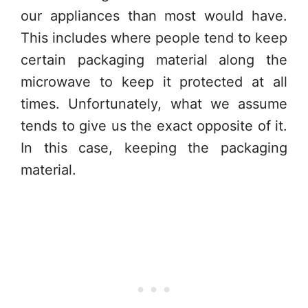
our appliances than most would have.
This includes where people tend to keep
certain packaging material along the
microwave to keep it protected at all
times. Unfortunately, what we assume
tends to give us the exact opposite of it.
In this case, keeping the packaging
material.