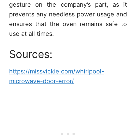
gesture on the company’s part, as it
prevents any needless power usage and
ensures that the oven remains safe to
use at all times.
Sources:
https://missvickie.com/whirlpool-
microwave-door-error/