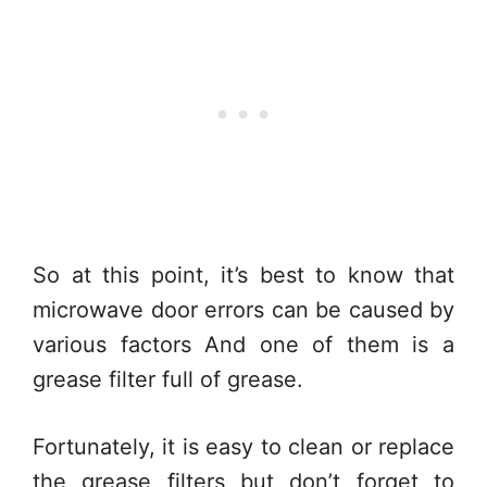
So at this point, it’s best to know that
microwave door errors can be caused by
various factors And one of them is a
grease filter full of grease.
Fortunately, it is easy to clean or replace
the grease filters but don’t forget to