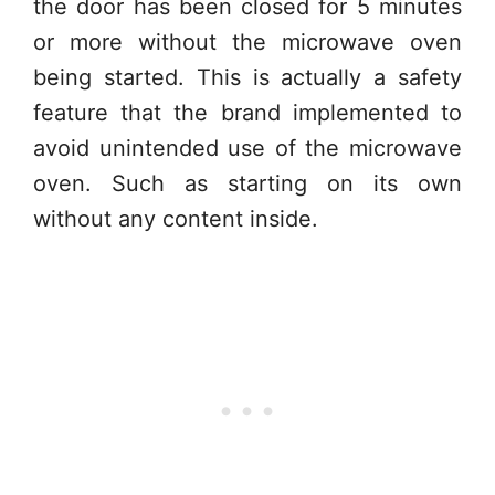
the door has been closed for 5 minutes
or more without the microwave oven
being started. This is actually a safety
feature that the brand implemented to
avoid unintended use of the microwave
oven. Such as starting on its own
without any content inside.