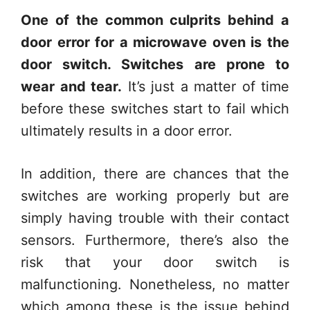
One of the common culprits behind a
door error for a microwave oven is the
door switch. Switches are prone to
wear and tear.
It’s just a matter of time
before these switches start to fail which
ultimately results in a door error.
In addition, there are chances that the
switches are working properly but are
simply having trouble with their contact
sensors. Furthermore, there’s also the
risk that your door switch is
malfunctioning. Nonetheless, no matter
which among these is the issue behind