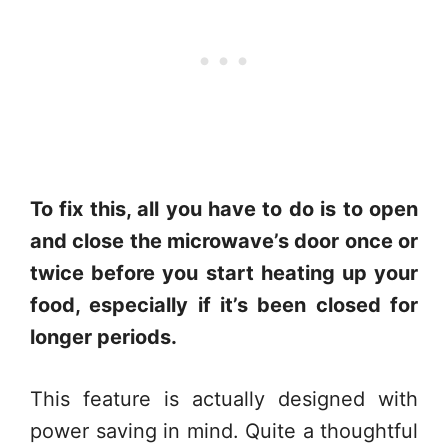
To fix this, all you have to do is to open
and close the microwave’s door once or
twice before you start heating up your
food, especially if it’s been closed for
longer periods.
This feature is actually designed with
power saving in mind. Quite a thoughtful