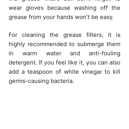
wear gloves because washing off the
grease from your hands won’t be easy.
For cleaning the grease filters, it is
highly recommended to submerge them
in warm water and anti-fouling
detergent. If you feel like it, you can also
add a teaspoon of white vinegar to kill
germs-causing bacteria.