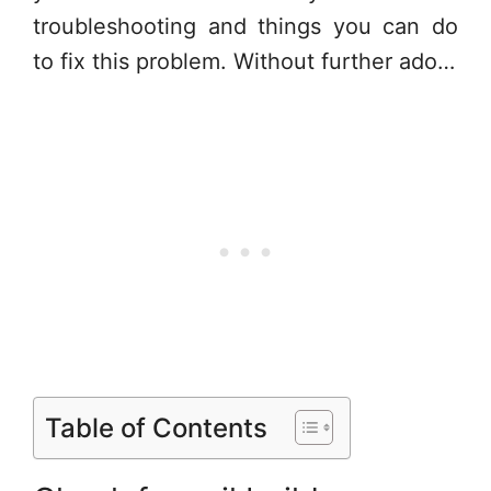
troubleshooting and things you can do
to fix this problem. Without further ado…
Table of Contents