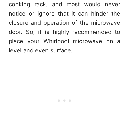
cooking rack, and most would never
notice or ignore that it can hinder the
closure and operation of the microwave
door. So, it is highly recommended to
place your Whirlpool microwave on a
level and even surface.