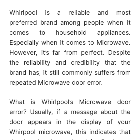
Whirlpool is a reliable and most
preferred brand among people when it
comes to household appliances.
Especially when it comes to Microwave.
However, it’s far from perfect. Despite
the reliability and credibility that the
brand has, it still commonly suffers from
repeated Microwave door error.
What is Whirlpool’s Microwave door
error? Usually, if a message about the
door appears in the display of your
Whirpool microwave, this indicates that