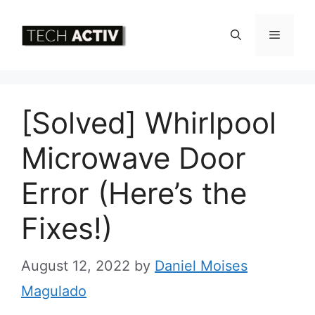
Skip
to
Menu
content
[Solved] Whirlpool
Microwave Door
Error (Here’s the
Fixes!)
August 12, 2022
by
Daniel Moises
Magulado