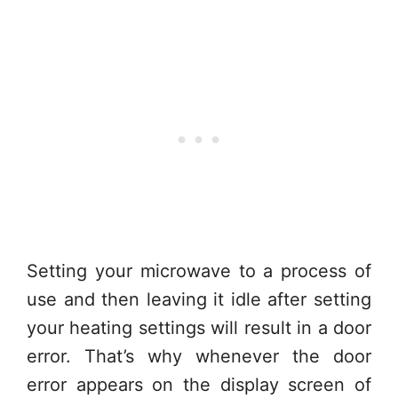
Setting your microwave to a process of
use and then leaving it idle after setting
your heating settings will result in a door
error. That’s why whenever the door
error appears on the display screen of