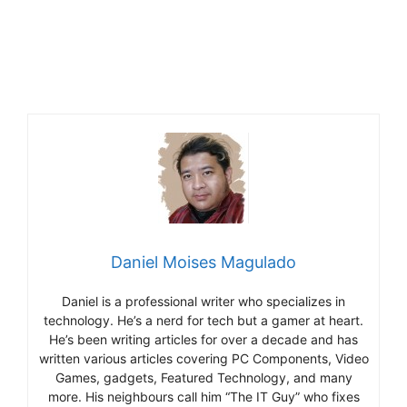
Daniel Moises Magulado
Daniel is a professional writer who specializes in
technology. He’s a nerd for tech but a gamer at heart.
He’s been writing articles for over a decade and has
written various articles covering PC Components, Video
Games, gadgets, Featured Technology, and many
more. His neighbours call him “The IT Guy” who fixes