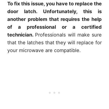
To fix this issue, you have to replace the
door latch. Unfortunately, this is
another problem that requires the help
of a professional or a certified
technician.
Professionals will make sure
that the latches that they will replace for
your microwave are compatible.