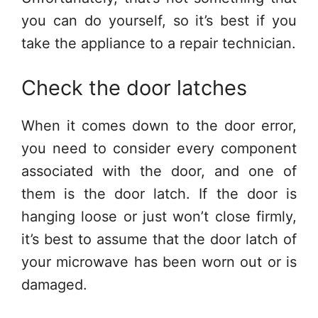
you can do yourself, so it’s best if you
take the appliance to a repair technician.
Check the door latches
When it comes down to the door error,
you need to consider every component
associated with the door, and one of
them is the door latch. If the door is
hanging loose or just won’t close firmly,
it’s best to assume that the door latch of
your microwave has been worn out or is
damaged.