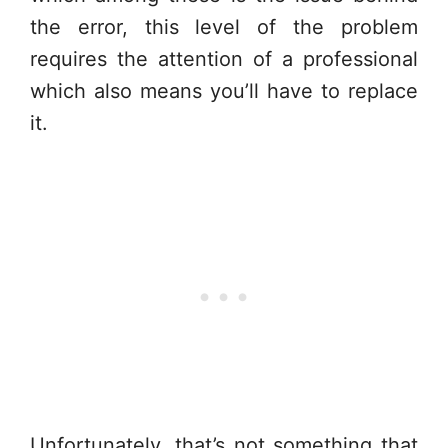
the error, this level of the problem
requires the attention of a professional
which also means you’ll have to replace
it.
Unfortunately, that’s not something that