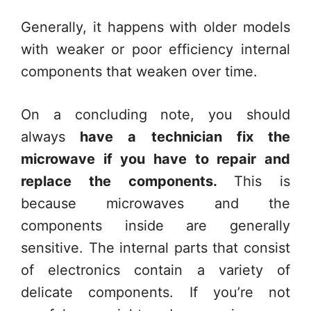
Generally, it happens with older models
with weaker or poor efficiency internal
components that weaken over time.
On a concluding note, you should
always
have a technician fix the
microwave if you have to repair and
replace the components.
This is
because microwaves and the
components inside are generally
sensitive. The internal parts that consist
of electronics contain a variety of
delicate components. If you’re not