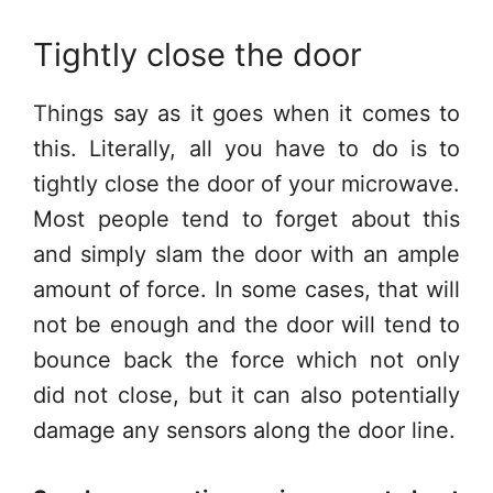
Tightly close the door
Things say as it goes when it comes to
this. Literally, all you have to do is to
tightly close the door of your microwave.
Most people tend to forget about this
and simply slam the door with an ample
amount of force. In some cases, that will
not be enough and the door will tend to
bounce back the force which not only
did not close, but it can also potentially
damage any sensors along the door line.