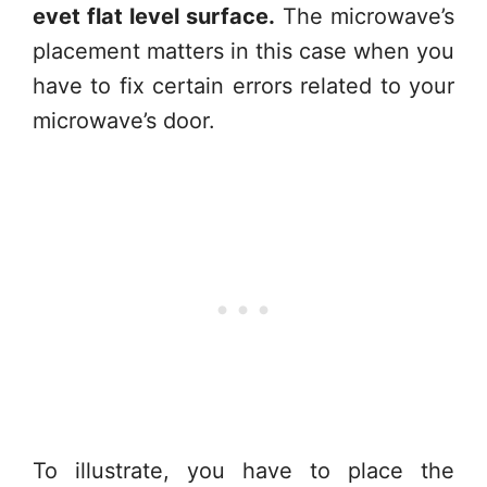
evet flat level surface.
The microwave’s
placement matters in this case when you
have to fix certain errors related to your
microwave’s door.
To illustrate, you have to place the