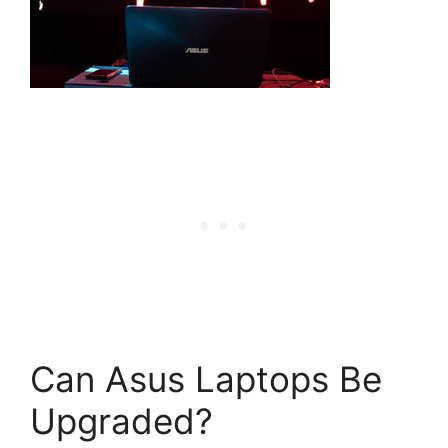
Can Asus Laptops Be
Upgraded?