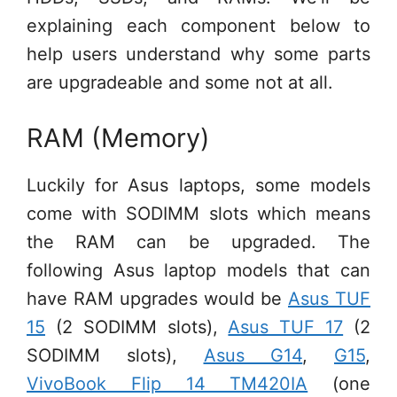
explaining each component below to
help users understand why some parts
are upgradeable and some not at all.
RAM (Memory)
Luckily for Asus laptops, some models
come with SODIMM slots which means
the RAM can be upgraded. The
following Asus laptop models that can
have RAM upgrades would be
Asus TUF
15
(2 SODIMM slots),
Asus TUF 17
(2
SODIMM slots),
Asus G14
,
G15
,
VivoBook Flip 14 TM420IA
(one