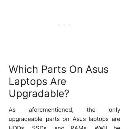
Which Parts On Asus
Laptops Are
Upgradable?
As aforementioned, the only
upgradeable parts on Asus laptops are
HDDs, SSDs, and RAMs. We’ll be