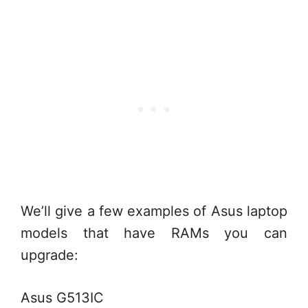
We’ll give a few examples of Asus laptop
models that have RAMs you can
upgrade:
Asus G513IC