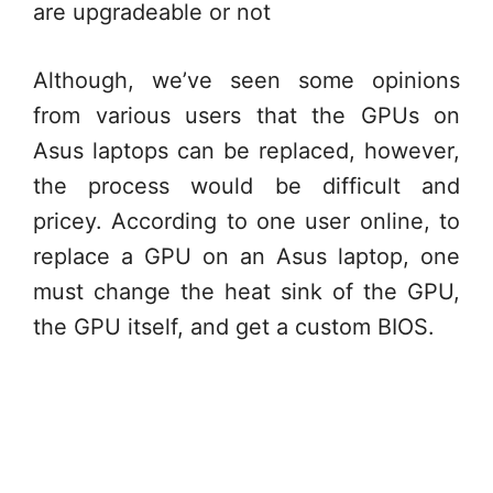
are upgradeable or not
Although, we’ve seen some opinions
from various users that the GPUs on
Asus laptops can be replaced, however,
the process would be difficult and
pricey. According to one user online, to
replace a GPU on an Asus laptop, one
must change the heat sink of the GPU,
the GPU itself, and get a custom BIOS.