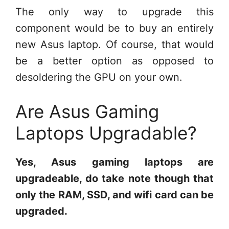
The only way to upgrade this
component would be to buy an entirely
new Asus laptop. Of course, that would
be a better option as opposed to
desoldering the GPU on your own.
Are Asus Gaming
Laptops Upgradable?
Yes, Asus gaming laptops are
upgradeable, do take note though that
only the RAM, SSD, and wifi card can be
upgraded.