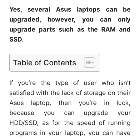
Yes, several Asus laptops can be
upgraded, however, you can only
upgrade parts such as the RAM and
SSD.
Table of Contents
If you’re the type of user who isn’t
satisfied with the lack of storage on their
Asus laptop, then you’re in luck,
because you can upgrade your
HDD/SSD, as for the speed of running
programs in your laptop, you can have