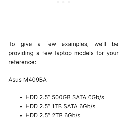
To give a few examples, we’ll be
providing a few laptop models for your
reference:
Asus M409BA
HDD 2.5’’ 500GB SATA 6Gb/s
HDD 2.5’’ 1TB SATA 6Gb/s
HDD 2.5’’ 2TB 6Gb/s