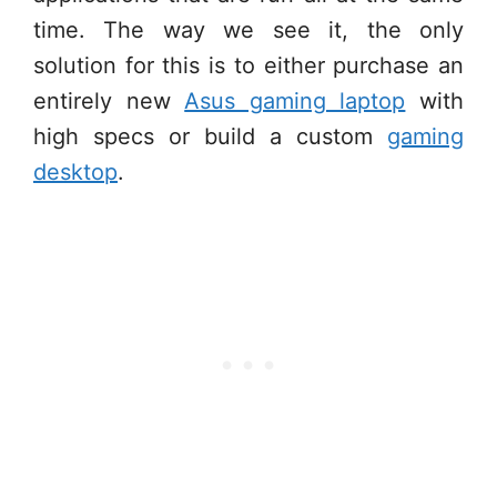
time. The way we see it, the only
solution for this is to either purchase an
entirely new
Asus gaming laptop
with
high specs or build a custom
gaming
desktop
.