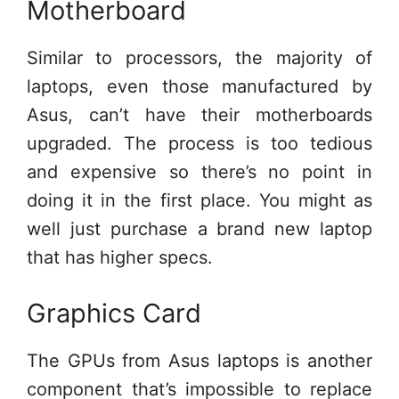
Motherboard
Similar to processors, the majority of
laptops, even those manufactured by
Asus, can’t have their motherboards
upgraded. The process is too tedious
and expensive so there’s no point in
doing it in the first place. You might as
well just purchase a brand new laptop
that has higher specs.
Graphics Card
The GPUs from Asus laptops is another
component that’s impossible to replace