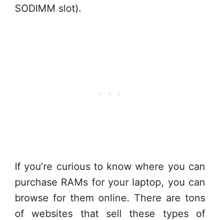
SODIMM slot).
If you’re curious to know where you can
purchase RAMs for your laptop, you can
browse for them online. There are tons
of websites that sell these types of