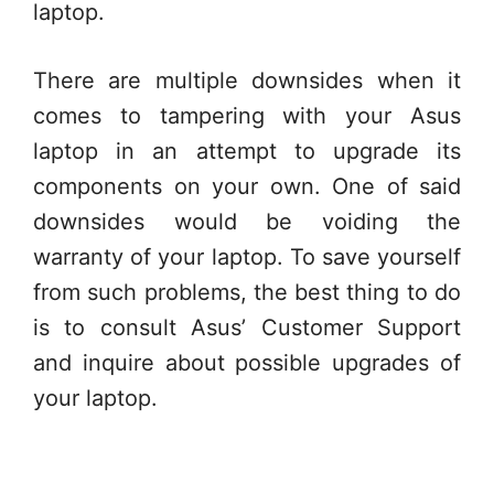
laptop.
There are multiple downsides when it
comes to tampering with your Asus
laptop in an attempt to upgrade its
components on your own. One of said
downsides would be voiding the
warranty of your laptop. To save yourself
from such problems, the best thing to do
is to consult Asus’ Customer Support
and inquire about possible upgrades of
your laptop.