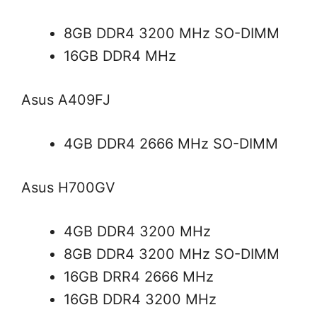
8GB DDR4 3200 MHz SO-DIMM
16GB DDR4 MHz
Asus A409FJ
4GB DDR4 2666 MHz SO-DIMM
Asus H700GV
4GB DDR4 3200 MHz
8GB DDR4 3200 MHz SO-DIMM
16GB DRR4 2666 MHz
16GB DDR4 3200 MHz