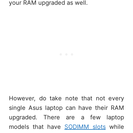
your RAM upgraded as well.
However, do take note that not every
single Asus laptop can have their RAM
upgraded. There are a few laptop
models that have
SODIMM slots
while