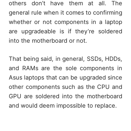
others don’t have them at all. The
general rule when it comes to confirming
whether or not components in a laptop
are upgradeable is if they’re soldered
into the motherboard or not.
That being said, in general, SSDs, HDDs,
and RAMs are the sole components in
Asus laptops that can be upgraded since
other components such as the CPU and
GPU are soldered into the motherboard
and would deem impossible to replace.