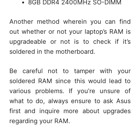
8GB DDR4 2400MHz SO-DIMM
Another method wherein you can find
out whether or not your laptop’s RAM is
upgradeable or not is to check if it’s
soldered in the motherboard.
Be careful not to tamper with your
soldered RAM since this would lead to
various problems. If you’re unsure of
what to do, always ensure to ask Asus
first and inquire more about upgrades
regarding your RAM.