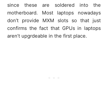
since these are soldered into the
motherboard. Most laptops nowadays
don’t provide MXM slots so that just
confirms the fact that GPUs in laptops
aren’t upgrdeable in the first place.