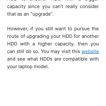
capacity since you can’t really consider
that as an “upgrade”.
However, if you still want to pursue the
route of upgrading your HDD for another
HDD with a higher capacity, then you
can still do so. You may visit this
website
and see what HDDs are compatible with
your laptop model.