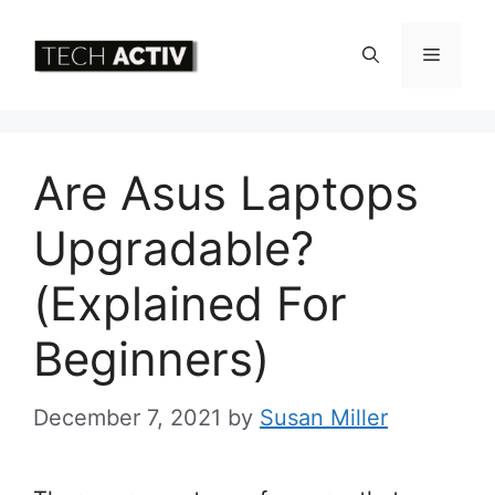
Skip
to
Menu
content
Are Asus Laptops
Upgradable?
(Explained For
Beginners)
December 7, 2021
by
Susan Miller