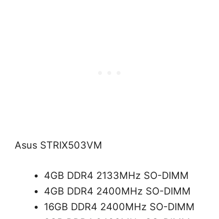
Asus STRIX503VM
4GB DDR4 2133MHz SO-DIMM
4GB DDR4 2400MHz SO-DIMM
16GB DDR4 2400MHz SO-DIMM