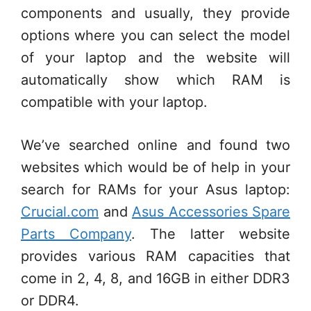
components and usually, they provide
options where you can select the model
of your laptop and the website will
automatically show which RAM is
compatible with your laptop.
We’ve searched online and found two
websites which would be of help in your
search for RAMs for your Asus laptop:
Crucial.com
and
Asus Accessories Spare
Parts Company
. The latter website
provides various RAM capacities that
come in 2, 4, 8, and 16GB in either DDR3
or DDR4.