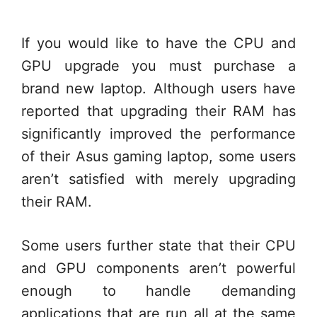
If you would like to have the CPU and
GPU upgrade you must purchase a
brand new laptop. Although users have
reported that upgrading their RAM has
significantly improved the performance
of their Asus gaming laptop, some users
aren’t satisfied with merely upgrading
their RAM.
Some users further state that their CPU
and GPU components aren’t powerful
enough to handle demanding
applications that are run all at the same