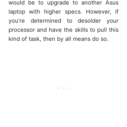
would be to upgrade to another Asus
laptop with higher specs. However, if
you’re determined to desolder your
processor and have the skills to pull this
kind of task, then by all means do so.