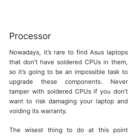
Processor
Nowadays, it’s rare to find Asus laptops
that don’t have soldered CPUs in them,
so it’s going to be an impossible task to
upgrade these components. Never
tamper with soldered CPUs if you don’t
want to risk damaging your laptop and
voiding its warranty.
The wisest thing to do at this point