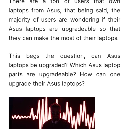
There are a ton of users that own
laptops from Asus, that being said, the
majority of users are wondering if their
Asus laptops are upgradeable so that
they can make the most of their laptops.
This begs the question, can Asus
laptops be upgraded? Which Asus laptop
parts are upgradeable? How can one
upgrade their Asus laptops?