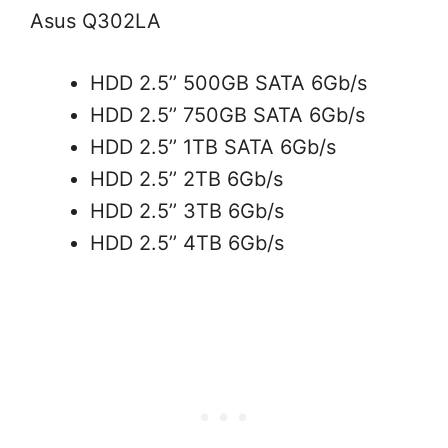
Asus Q302LA
HDD 2.5’’ 500GB SATA 6Gb/s
HDD 2.5’’ 750GB SATA 6Gb/s
HDD 2.5’’ 1TB SATA 6Gb/s
HDD 2.5’’ 2TB 6Gb/s
HDD 2.5’’ 3TB 6Gb/s
HDD 2.5’’ 4TB 6Gb/s