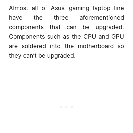
Almost all of Asus’ gaming laptop line
have the three aforementioned
components that can be upgraded.
Components such as the CPU and GPU
are soldered into the motherboard so
they can’t be upgraded.