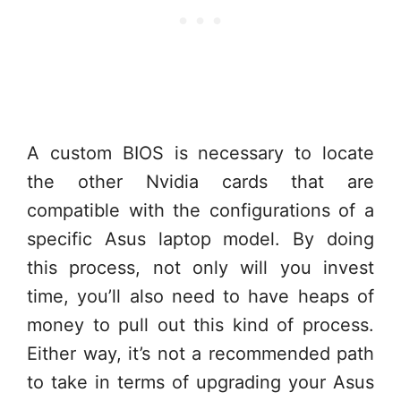
A custom BIOS is necessary to locate
the other Nvidia cards that are
compatible with the configurations of a
specific Asus laptop model. By doing
this process, not only will you invest
time, you’ll also need to have heaps of
money to pull out this kind of process.
Either way, it’s not a recommended path
to take in terms of upgrading your Asus