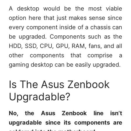
A desktop would be the most viable
option here that just makes sense since
every component inside of a chassis can
be upgraded. Components such as the
HDD, SSD, CPU, GPU, RAM, fans, and all
other components that comprise a
gaming desktop can be easily upgraded.
Is The Asus Zenbook
Upgradable?
No, the Asus Zenbook line isn’t
upgradable since its components are