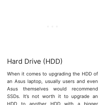
Hard Drive (HDD)
When it comes to upgrading the HDD of
an Asus laptop, usually users and even
Asus themselves would recommend
SSDs. It’s not worth it to upgrade an
HDD to another HDD with a bigger