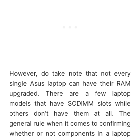
However, do take note that not every
single Asus laptop can have their RAM
upgraded. There are a few laptop
models that have SODIMM slots while
others don’t have them at all. The
general rule when it comes to confirming
whether or not components in a laptop