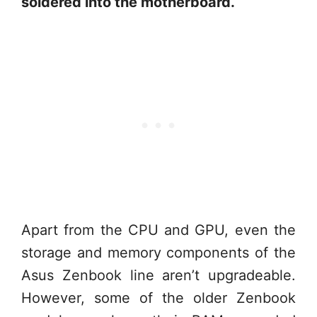
soldered into the motherboard.
Apart from the CPU and GPU, even the
storage and memory components of the
Asus Zenbook line aren’t upgradeable.
However, some of the older Zenbook