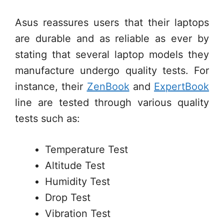
Asus reassures users that their laptops
are durable and as reliable as ever by
stating that several laptop models they
manufacture undergo quality tests. For
instance, their
ZenBook
and
ExpertBook
line are tested through various quality
tests such as:
Temperature Test
Altitude Test
Humidity Test
Drop Test
Vibration Test