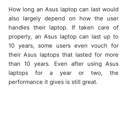
How long an Asus laptop can last would
also largely depend on how the user
handles their laptop. If taken care of
properly, an Asus laptop can last up to
10 years, some users even vouch for
their Asus laptops that lasted for more
than 10 years. Even after using Asus
laptops for a year or two, the
performance it gives is still great.