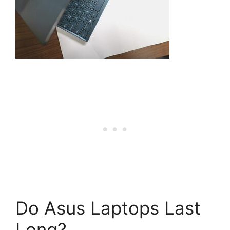
Do Asus Laptops Last
Long?