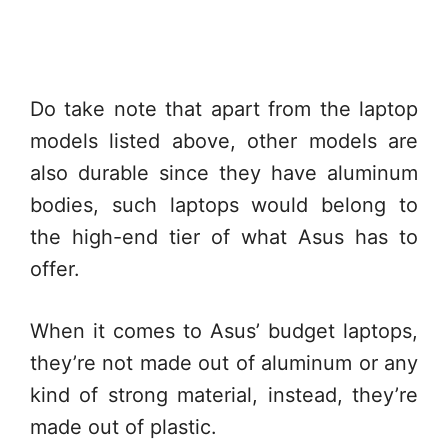
Do take note that apart from the laptop
models listed above, other models are
also durable since they have aluminum
bodies, such laptops would belong to
the high-end tier of what Asus has to
offer.
When it comes to Asus’ budget laptops,
they’re not made out of aluminum or any
kind of strong material, instead, they’re
made out of plastic.