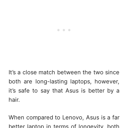
It’s a close match between the two since
both are long-lasting laptops, however,
it’s safe to say that Asus is better by a
hair.
When compared to Lenovo, Asus is a far
better laptop in terms of longevity, both