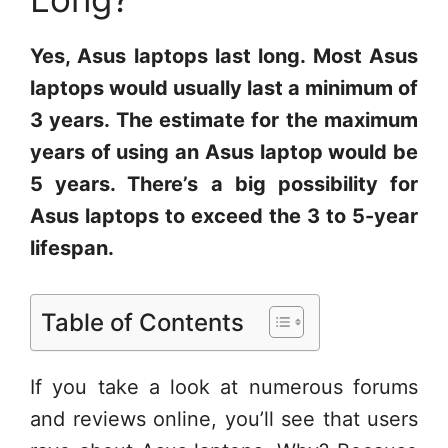
Yes, Asus laptops last long. Most Asus
laptops would usually last a minimum of
3 years. The estimate for the maximum
years of using an Asus laptop would be
5 years. There’s a big possibility for
Asus laptops to exceed the 3 to 5-year
lifespan.
Table of Contents
If you take a look at numerous forums
and reviews online, you’ll see that users