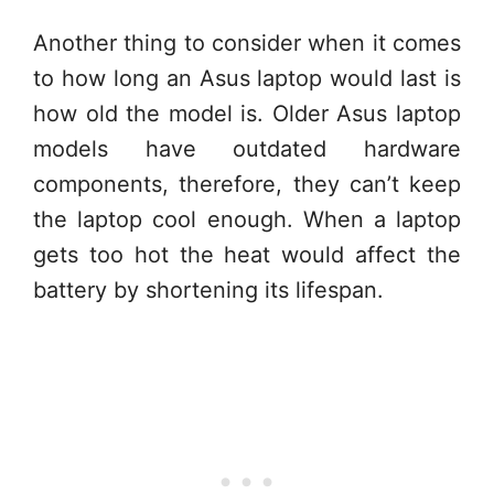
Another thing to consider when it comes
to how long an Asus laptop would last is
how old the model is. Older Asus laptop
models have outdated hardware
components, therefore, they can’t keep
the laptop cool enough. When a laptop
gets too hot the heat would affect the
battery by shortening its lifespan.