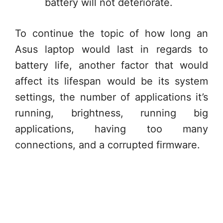
battery will not deteriorate.
To continue the topic of how long an
Asus laptop would last in regards to
battery life, another factor that would
affect its lifespan would be its system
settings, the number of applications it’s
running, brightness, running big
applications, having too many
connections, and a corrupted firmware.