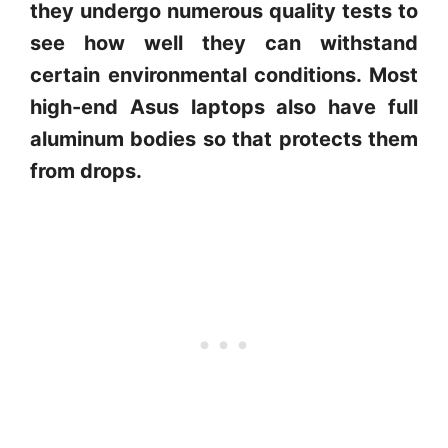
they undergo numerous quality tests to
see how well they can withstand
certain environmental conditions. Most
high-end Asus laptops also have full
aluminum bodies so that protects them
from drops.