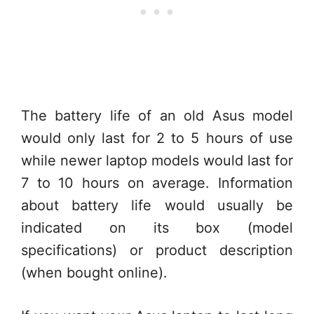
The battery life of an old Asus model
would only last for 2 to 5 hours of use
while newer laptop models would last for
7 to 10 hours on average. Information
about battery life would usually be
indicated on its box (model
specifications) or product description
(when bought online).