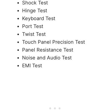
Shock Test
Hinge Test
Keyboard Test
Port Test
Twist Test
Touch Panel Precision Test
Panel Resistance Test
Noise and Audio Test
EMI Test