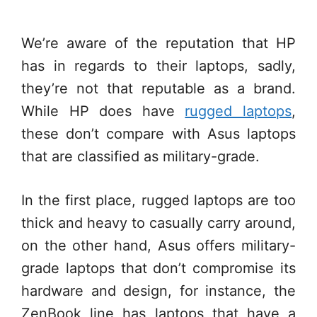
We’re aware of the reputation that HP
has in regards to their laptops, sadly,
they’re not that reputable as a brand.
While HP does have
rugged laptops
,
these don’t compare with Asus laptops
that are classified as military-grade.
In the first place, rugged laptops are too
thick and heavy to casually carry around,
on the other hand, Asus offers military-
grade laptops that don’t compromise its
hardware and design, for instance, the
ZenBook line has laptops that have a