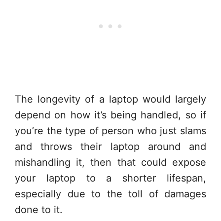
The longevity of a laptop would largely
depend on how it’s being handled, so if
you’re the type of person who just slams
and throws their laptop around and
mishandling it, then that could expose
your laptop to a shorter lifespan,
especially due to the toll of damages
done to it.