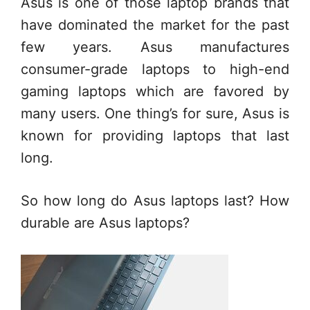
Asus is one of those laptop brands that
have dominated the market for the past
few years. Asus manufactures
consumer-grade laptops to high-end
gaming laptops which are favored by
many users. One thing’s for sure, Asus is
known for providing laptops that last
long.
So how long do Asus laptops last? How
durable are Asus laptops?