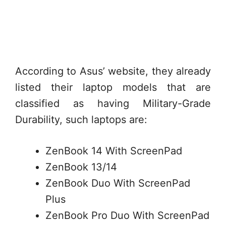
According to Asus’ website, they already
listed their laptop models that are
classified as having Military-Grade
Durability, such laptops are:
ZenBook 14 With ScreenPad
ZenBook 13/14
ZenBook Duo With ScreenPad
Plus
ZenBook Pro Duo With ScreenPad