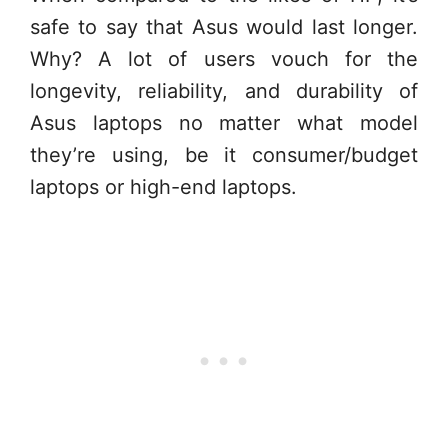
safe to say that Asus would last longer.
Why? A lot of users vouch for the
longevity, reliability, and durability of
Asus laptops no matter what model
they’re using, be it consumer/budget
laptops or high-end laptops.