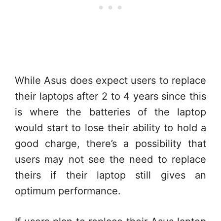
While Asus does expect users to replace
their laptops after 2 to 4 years since this
is where the batteries of the laptop
would start to lose their ability to hold a
good charge, there’s a possibility that
users may not see the need to replace
theirs if their laptop still gives an
optimum performance.