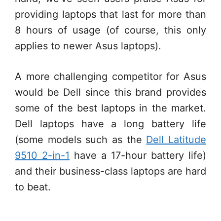
providing laptops that last for more than
8 hours of usage (of course, this only
applies to newer Asus laptops).
A more challenging competitor for Asus
would be Dell since this brand provides
some of the best laptops in the market.
Dell laptops have a long battery life
(some models such as the
Dell Latitude
9510 2-in-1
have a 17-hour battery life)
and their business-class laptops are hard
to beat.