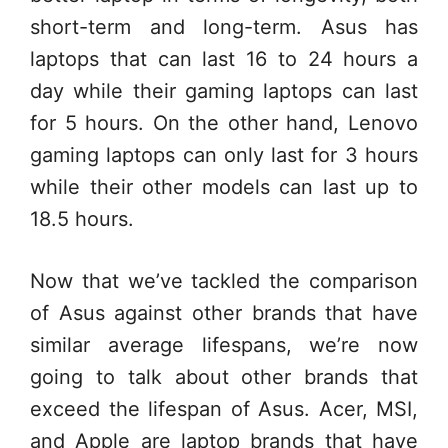
short-term and long-term. Asus has
laptops that can last 16 to 24 hours a
day while their gaming laptops can last
for 5 hours. On the other hand, Lenovo
gaming laptops can only last for 3 hours
while their other models can last up to
18.5 hours.
Now that we’ve tackled the comparison
of Asus against other brands that have
similar average lifespans, we’re now
going to talk about other brands that
exceed the lifespan of Asus. Acer, MSI,
and Apple are laptop brands that have