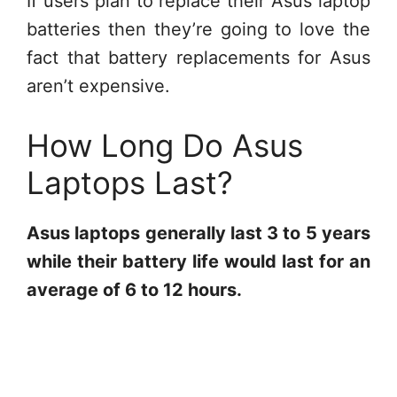
If users plan to replace their Asus laptop
batteries then they’re going to love the
fact that battery replacements for Asus
aren’t expensive.
How Long Do Asus
Laptops Last?
Asus laptops generally last 3 to 5 years
while their battery life would last for an
average of 6 to 12 hours.