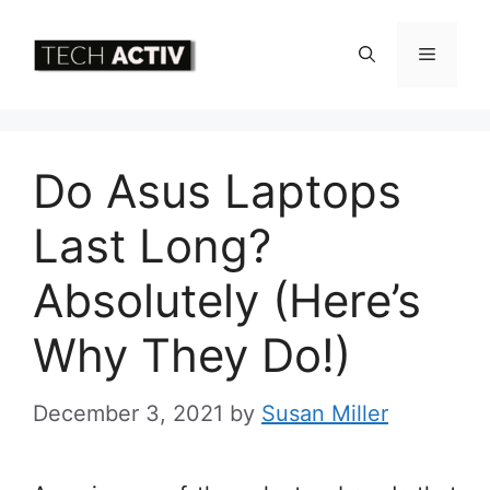
Skip
to
Menu
content
Do Asus Laptops
Last Long?
Absolutely (Here’s
Why They Do!)
December 3, 2021
by
Susan Miller