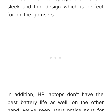
sleek and thin design which is perfect
for on-the-go users.
In addition, HP laptops don’t have the
best battery life as well, on the other
hand, we’ve seen users praise Asus for