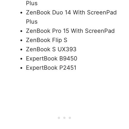
Plus
ZenBook Duo 14 With ScreenPad
Plus
ZenBook Pro 15 With ScreenPad
ZenBook Flip S
ZenBook S UX393
ExpertBook B9450
ExpertBook P2451