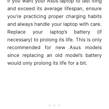
If you want your Asus laptop to last long
and exceed its average lifespan, ensure
you’re practicing proper charging habits
and always handle your laptop with care.
Replace your laptop’s battery (if
necessary) to prolong its life. This is only
recommended for new Asus models
since replacing an old model’s battery
would only prolong its life for a bit.