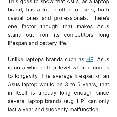
This goes to show that Asus, as a laptop
brand, has a lot to offer to users, both
casual ones and professionals. There’s
one factor though that makes Asus
stand out from its competitors—long
lifespan and battery life.
Unlike laptops brands such as
HP
, Asus
is on a whole other level when it comes
to longevity. The average lifespan of an
Asus laptop would be 3 to 5 years, that
in itself is already long enough since
several laptop brands (e.g. HP) can only
last a year and suddenly malfunction.