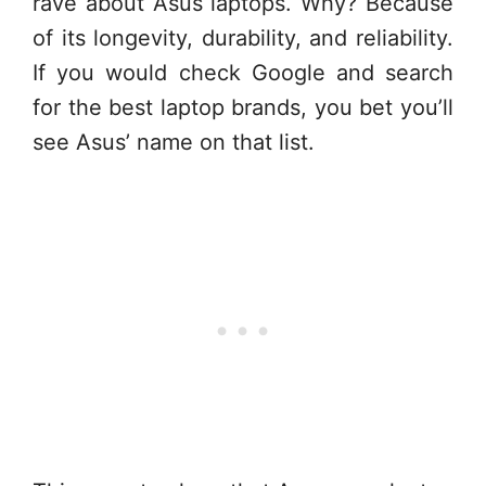
rave about Asus laptops. Why? Because
of its longevity, durability, and reliability.
If you would check Google and search
for the best laptop brands, you bet you’ll
see Asus’ name on that list.