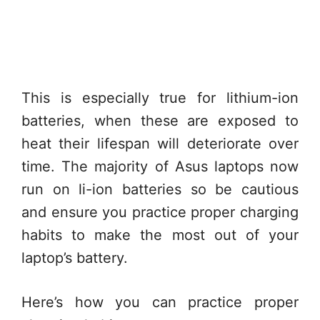
This is especially true for lithium-ion
batteries, when these are exposed to
heat their lifespan will deteriorate over
time. The majority of Asus laptops now
run on li-ion batteries so be cautious
and ensure you practice proper charging
habits to make the most out of your
laptop’s battery.
Here’s how you can practice proper