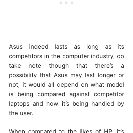
Asus indeed lasts as long as its
competitors in the computer industry, do
take note though that there’s a
possibility that Asus may last longer or
not, it would all depend on what model
is being compared against competitor
laptops and how it’s being handled by
the user.
When compared to the likes of HP, it’s