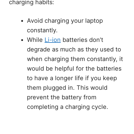
charging habits:
Avoid charging your laptop
constantly.
While
Li-ion
batteries don’t
degrade as much as they used to
when charging them constantly, it
would be helpful for the batteries
to have a longer life if you keep
them plugged in. This would
prevent the battery from
completing a charging cycle.