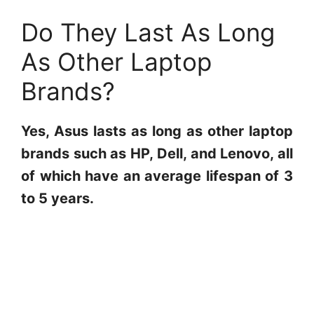
Do They Last As Long
As Other Laptop
Brands?
Yes, Asus lasts as long as other laptop
brands such as HP, Dell, and Lenovo, all
of which have an average lifespan of 3
to 5 years.