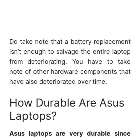
Do take note that a battery replacement
isn’t enough to salvage the entire laptop
from deteriorating. You have to take
note of other hardware components that
have also deteriorated over time.
How Durable Are Asus
Laptops?
Asus laptops are very durable since