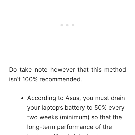
Do take note however that this method
isn’t 100% recommended.
According to Asus, you must drain
your laptop’s battery to 50% every
two weeks (minimum) so that the
long-term performance of the