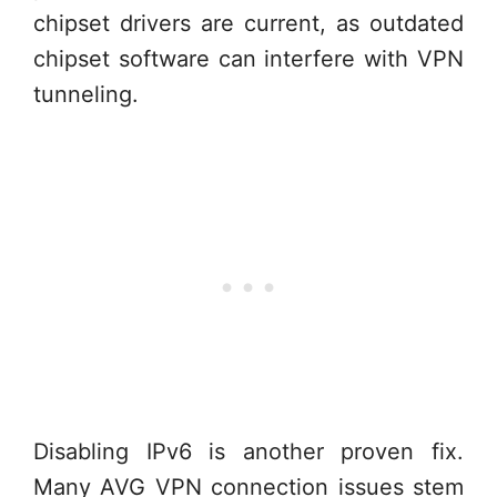
chipset drivers are current, as outdated
chipset software can interfere with VPN
tunneling.
Disabling IPv6 is another proven fix.
Many AVG VPN connection issues stem