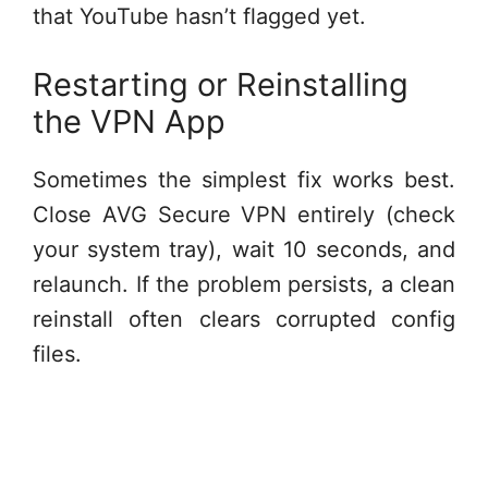
that YouTube hasn’t flagged yet.
Restarting or Reinstalling
the VPN App
Sometimes the simplest fix works best.
Close AVG Secure VPN entirely (check
your system tray), wait 10 seconds, and
relaunch. If the problem persists, a clean
reinstall often clears corrupted config
files.