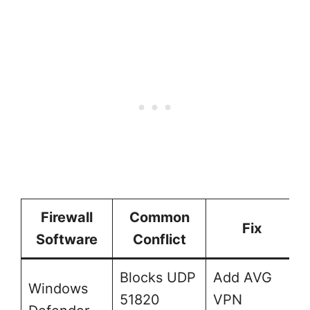
Firewall
Common
Fix
Software
Conflict
Blocks UDP
Add AVG
Windows
51820
VPN