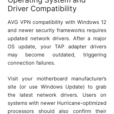
Driver Compatibility
AVG VPN compatibility with Windows 12
and newer security frameworks requires
updated network drivers. After a major
OS update, your TAP adapter drivers
may become outdated, triggering
connection failures.
Visit your motherboard manufacturer’s
site (or use Windows Update) to grab
the latest network drivers. Users on
systems with newer Hurricane-optimized
processors should also confirm their