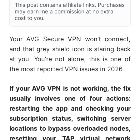
This post contains affiliate links. Purchases
may earn me a commission at no extra
cost to you.
Your AVG Secure VPN won’t connect,
and that grey shield icon is staring back
at you. You’re not alone, this is one of
the most reported VPN issues in 2026.
If your AVG VPN is not working, the fix
usually involves one of four actions:
restarting the app and checking your
subscription status, switching server
locations to bypass overloaded nodes,
resetting your TAP virtual network