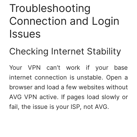
Troubleshooting
Connection and Login
Issues
Checking Internet Stability
Your VPN can’t work if your base
internet connection is unstable. Open a
browser and load a few websites without
AVG VPN active. If pages load slowly or
fail, the issue is your ISP, not AVG.