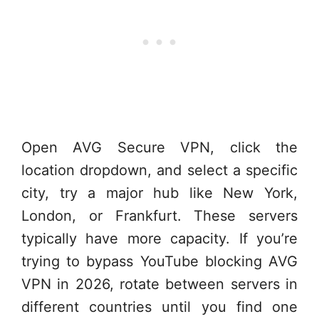
Open AVG Secure VPN, click the
location dropdown, and select a specific
city, try a major hub like New York,
London, or Frankfurt. These servers
typically have more capacity. If you’re
trying to bypass YouTube blocking AVG
VPN in 2026, rotate between servers in
different countries until you find one