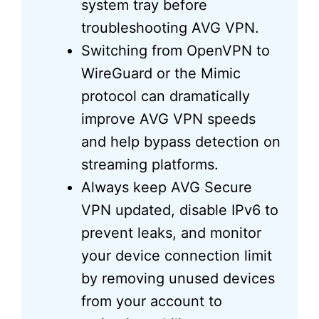
system tray before
troubleshooting AVG VPN.
Switching from OpenVPN to
WireGuard or the Mimic
protocol can dramatically
improve AVG VPN speeds
and help bypass detection on
streaming platforms.
Always keep AVG Secure
VPN updated, disable IPv6 to
prevent leaks, and monitor
your device connection limit
by removing unused devices
from your account to