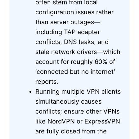
often stem from local
configuration issues rather
than server outages—
including TAP adapter
conflicts, DNS leaks, and
stale network drivers—which
account for roughly 60% of
‘connected but no internet’
reports.
Running multiple VPN clients
simultaneously causes
conflicts; ensure other VPNs
like NordVPN or ExpressVPN
are fully closed from the