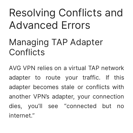
Resolving Conflicts and
Advanced Errors
Managing TAP Adapter
Conflicts
AVG VPN relies on a virtual TAP network
adapter to route your traffic. If this
adapter becomes stale or conflicts with
another VPN’s adapter, your connection
dies, you’ll see “connected but no
internet.”