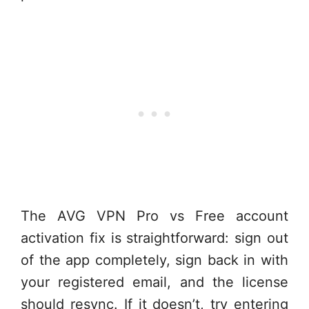
The AVG VPN Pro vs Free account
activation fix is straightforward: sign out
of the app completely, sign back in with
your registered email, and the license
should resync. If it doesn’t, try entering