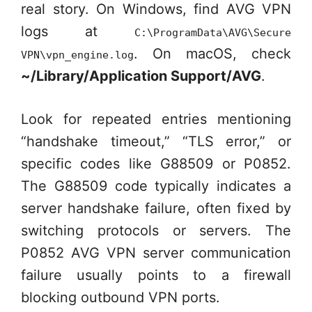
real story. On Windows, find AVG VPN
logs at
C:\ProgramData\AVG\Secure
. On macOS, check
VPN\vpn_engine.log
~/Library/Application Support/AVG
.
Look for repeated entries mentioning
“handshake timeout,” “TLS error,” or
specific codes like G88509 or P0852.
The G88509 code typically indicates a
server handshake failure, often fixed by
switching protocols or servers. The
P0852 AVG VPN server communication
failure usually points to a firewall
blocking outbound VPN ports.