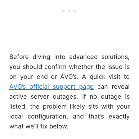
Before diving into advanced solutions,
you should confirm whether the issue is
on your end or AVG’s. A quick visit to
AVG’s official support page
can reveal
active server outages. If no outage is
listed, the problem likely sits with your
local configuration, and that’s exactly
what we’ll fix below.