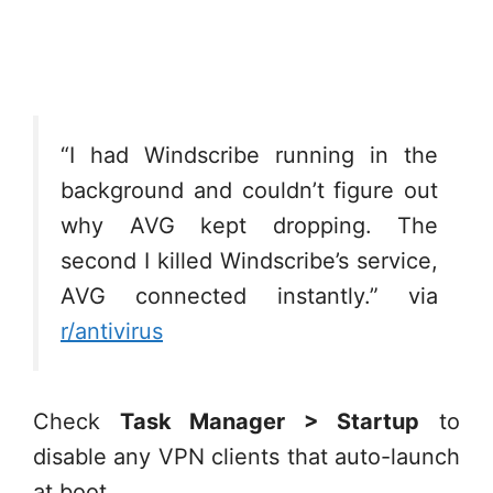
“I had Windscribe running in the
background and couldn’t figure out
why AVG kept dropping. The
second I killed Windscribe’s service,
AVG connected instantly.” via
r/antivirus
Check
Task Manager > Startup
to
disable any VPN clients that auto-launch
at boot.