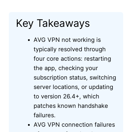
Key Takeaways
AVG VPN not working is
typically resolved through
four core actions: restarting
the app, checking your
subscription status, switching
server locations, or updating
to version 26.4+, which
patches known handshake
failures.
AVG VPN connection failures