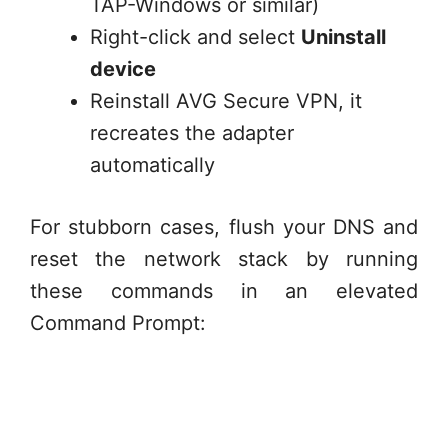
TAP-Windows or similar)
Right-click and select
Uninstall
device
Reinstall AVG Secure VPN, it
recreates the adapter
automatically
For stubborn cases, flush your DNS and
reset the network stack by running
these commands in an elevated
Command Prompt: