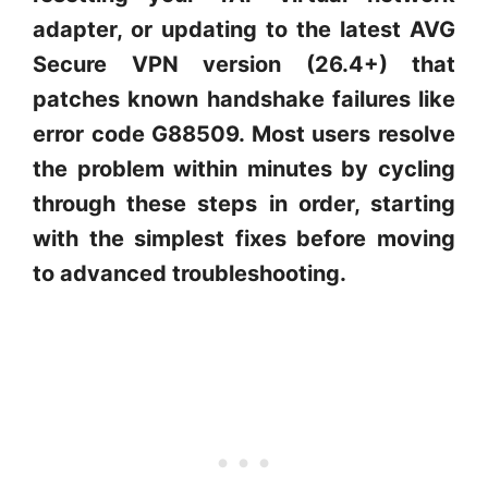
adapter, or updating to the latest AVG
Secure VPN version (26.4+) that
patches known handshake failures like
error code G88509. Most users resolve
the problem within minutes by cycling
through these steps in order, starting
with the simplest fixes before moving
to advanced troubleshooting.