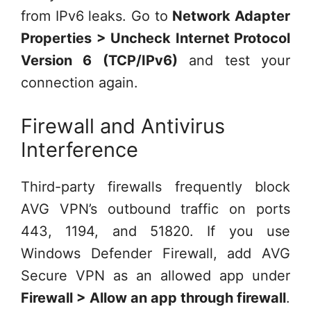
from IPv6 leaks. Go to
Network Adapter
Properties > Uncheck Internet Protocol
Version 6 (TCP/IPv6)
and test your
connection again.
Firewall and Antivirus
Interference
Third-party firewalls frequently block
AVG VPN’s outbound traffic on ports
443, 1194, and 51820. If you use
Windows Defender Firewall, add AVG
Secure VPN as an allowed app under
Firewall > Allow an app through firewall
.