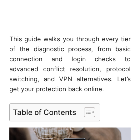
This guide walks you through every tier
of the diagnostic process, from basic
connection and login checks to
advanced conflict resolution, protocol
switching, and VPN alternatives. Let’s
get your protection back online.
Table of Contents