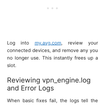
Log into
my.avg.com
, review your
connected devices, and remove any you
no longer use. This instantly frees up a
slot.
Reviewing vpn_engine.log
and Error Logs
When basic fixes fail, the logs tell the