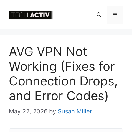
Skip
to
Menu
content
AVG VPN Not
Working (Fixes for
Connection Drops,
and Error Codes)
May 22, 2026
by
Susan Miller