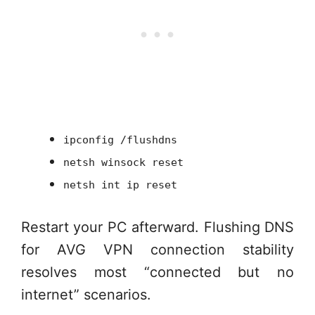
ipconfig /flushdns
netsh winsock reset
netsh int ip reset
Restart your PC afterward. Flushing DNS
for AVG VPN connection stability
resolves most “connected but no
internet” scenarios.