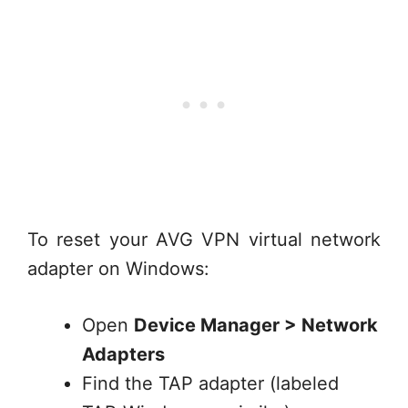
To reset your AVG VPN virtual network
adapter on Windows:
Open
Device Manager > Network
Adapters
Find the TAP adapter (labeled