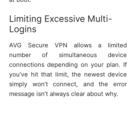
Limiting Excessive Multi-
Logins
AVG Secure VPN allows a limited
number of simultaneous device
connections depending on your plan. If
you’ve hit that limit, the newest device
simply won’t connect, and the error
message isn’t always clear about why.