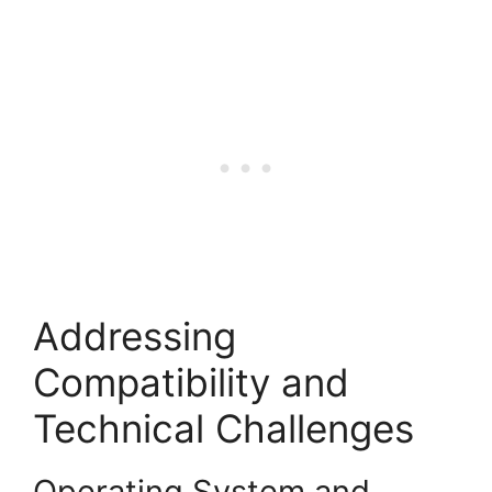
Addressing
Compatibility and
Technical Challenges
Operating System and