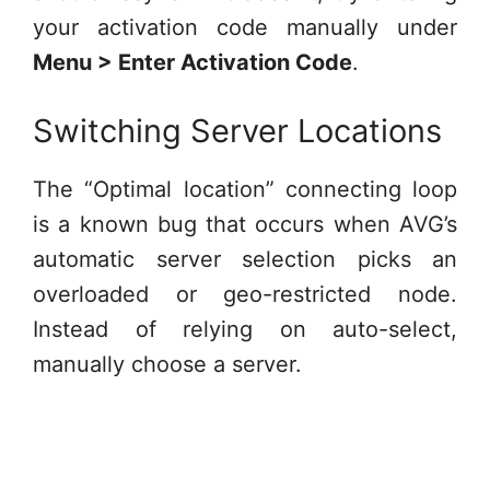
your activation code manually under
Menu > Enter Activation Code
.
Switching Server Locations
The “Optimal location” connecting loop
is a known bug that occurs when AVG’s
automatic server selection picks an
overloaded or geo-restricted node.
Instead of relying on auto-select,
manually choose a server.