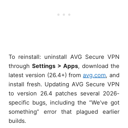
To reinstall: uninstall AVG Secure VPN
through
Settings > Apps
, download the
latest version (26.4+) from
avg.com
, and
install fresh. Updating AVG Secure VPN
to version 26.4 patches several 2026-
specific bugs, including the “We’ve got
something” error that plagued earlier
builds.