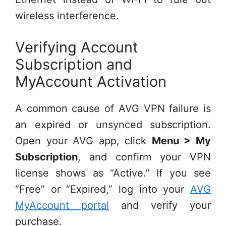
wireless interference.
Verifying Account
Subscription and
MyAccount Activation
A common cause of AVG VPN failure is
an expired or unsynced subscription.
Open your AVG app, click
Menu > My
Subscription
, and confirm your VPN
license shows as “Active.” If you see
“Free” or “Expired,” log into your
AVG
MyAccount portal
and verify your
purchase.