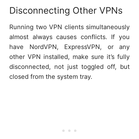
Disconnecting Other VPNs
Running two VPN clients simultaneously
almost always causes conflicts. If you
have NordVPN, ExpressVPN, or any
other VPN installed, make sure it’s fully
disconnected, not just toggled off, but
closed from the system tray.