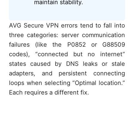
maintain stability.
AVG Secure VPN errors tend to fall into
three categories: server communication
failures (like the P0852 or G88509
codes), “connected but no internet”
states caused by DNS leaks or stale
adapters, and persistent connecting
loops when selecting “Optimal location.”
Each requires a different fix.