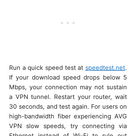
Run a quick speed test at
speedtest.net
.
If your download speed drops below 5
Mbps, your connection may not sustain
a VPN tunnel. Restart your router, wait
30 seconds, and test again. For users on
high-bandwidth fiber experiencing AVG
VPN slow speeds, try connecting via
Ethernet instead of Wi-Fi to rule out