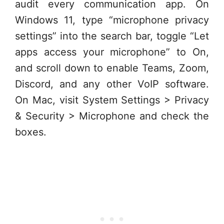
audit every communication app. On
Windows 11, type “microphone privacy
settings” into the search bar, toggle “Let
apps access your microphone” to On,
and scroll down to enable Teams, Zoom,
Discord, and any other VoIP software.
On Mac, visit System Settings > Privacy
& Security > Microphone and check the
boxes.