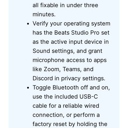
all fixable in under three
minutes.
Verify your operating system
has the Beats Studio Pro set
as the active input device in
Sound settings, and grant
microphone access to apps
like Zoom, Teams, and
Discord in privacy settings.
Toggle Bluetooth off and on,
use the included USB-C
cable for a reliable wired
connection, or perform a
factory reset by holding the