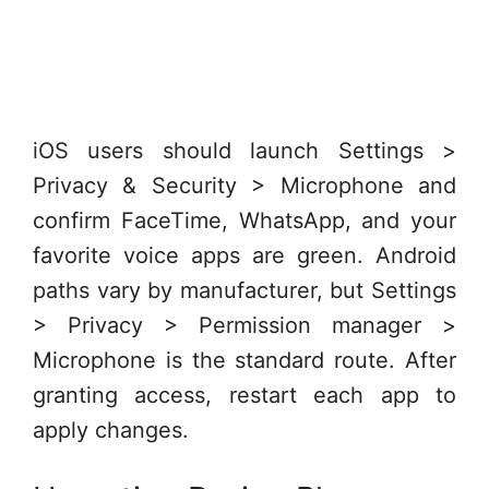
iOS users should launch Settings >
Privacy & Security > Microphone and
confirm FaceTime, WhatsApp, and your
favorite voice apps are green. Android
paths vary by manufacturer, but Settings
> Privacy > Permission manager >
Microphone is the standard route. After
granting access, restart each app to
apply changes.