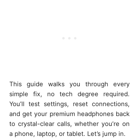
This guide walks you through every
simple fix, no tech degree required.
You’ll test settings, reset connections,
and get your premium headphones back
to crystal-clear calls, whether you’re on
a phone, laptop, or tablet. Let’s jump in.