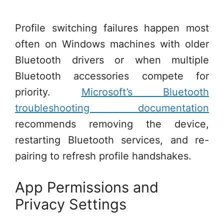
Profile switching failures happen most
often on Windows machines with older
Bluetooth drivers or when multiple
Bluetooth accessories compete for
priority.
Microsoft’s Bluetooth
troubleshooting documentation
recommends removing the device,
restarting Bluetooth services, and re-
pairing to refresh profile handshakes.
App Permissions and
Privacy Settings