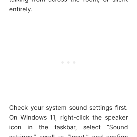
entirely.
Check your system sound settings first.
On Windows 11, right-click the speaker
icon in the taskbar, select “Sound
settings,” scroll to “Input,” and confirm