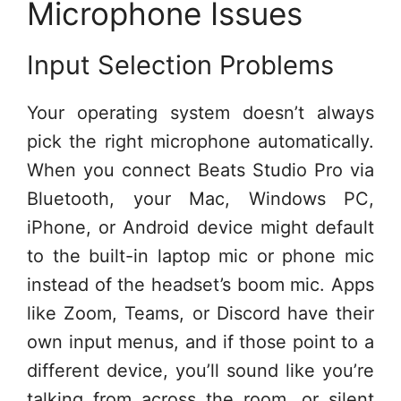
Microphone Issues
Input Selection Problems
Your operating system doesn’t always
pick the right microphone automatically.
When you connect Beats Studio Pro via
Bluetooth, your Mac, Windows PC,
iPhone, or Android device might default
to the built-in laptop mic or phone mic
instead of the headset’s boom mic. Apps
like Zoom, Teams, or Discord have their
own input menus, and if those point to a
different device, you’ll sound like you’re
talking from across the room, or silent