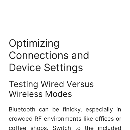
Optimizing
Connections and
Device Settings
Testing Wired Versus
Wireless Modes
Bluetooth can be finicky, especially in
crowded RF environments like offices or
coffee shops. Switch to the included