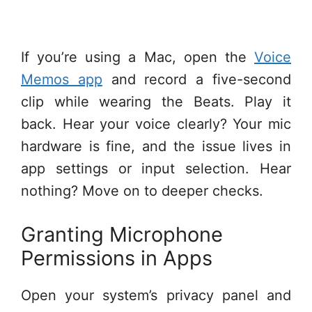
If you’re using a Mac, open the
Voice
Memos app
and record a five-second
clip while wearing the Beats. Play it
back. Hear your voice clearly? Your mic
hardware is fine, and the issue lives in
app settings or input selection. Hear
nothing? Move on to deeper checks.
Granting Microphone
Permissions in Apps
Open your system’s privacy panel and