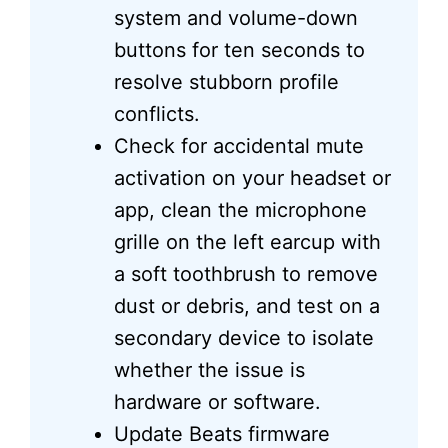
system and volume-down
buttons for ten seconds to
resolve stubborn profile
conflicts.
Check for accidental mute
activation on your headset or
app, clean the microphone
grille on the left earcup with
a soft toothbrush to remove
dust or debris, and test on a
secondary device to isolate
whether the issue is
hardware or software.
Update Beats firmware