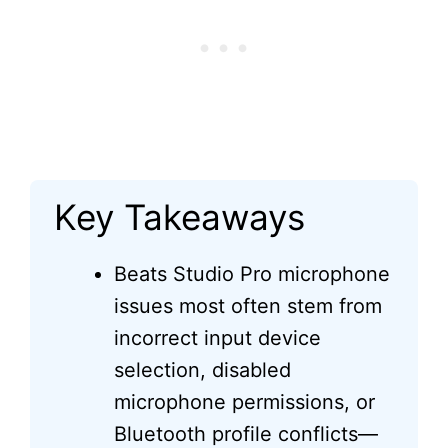
Key Takeaways
Beats Studio Pro microphone
issues most often stem from
incorrect input device
selection, disabled
microphone permissions, or
Bluetooth profile conflicts—