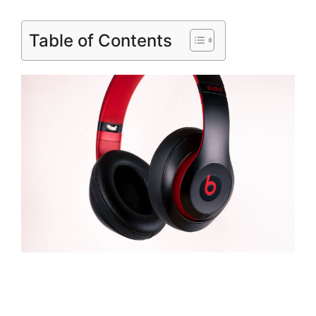
Table of Contents