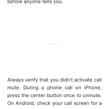
before anyone tells you.
Always verify that you didn’t activate call
mute. During a phone call on iPhone,
press the center button once to unmute.
On Android, check your call screen for a