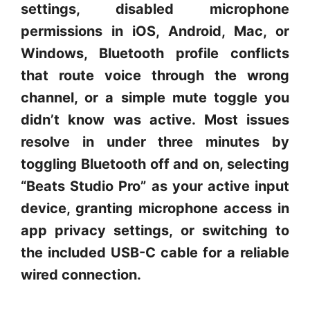
settings, disabled microphone
permissions in iOS, Android, Mac, or
Windows, Bluetooth profile conflicts
that route voice through the wrong
channel, or a simple mute toggle you
didn’t know was active. Most issues
resolve in under three minutes by
toggling Bluetooth off and on, selecting
“Beats Studio Pro” as your active input
device, granting microphone access in
app privacy settings, or switching to
the included USB-C cable for a reliable
wired connection.