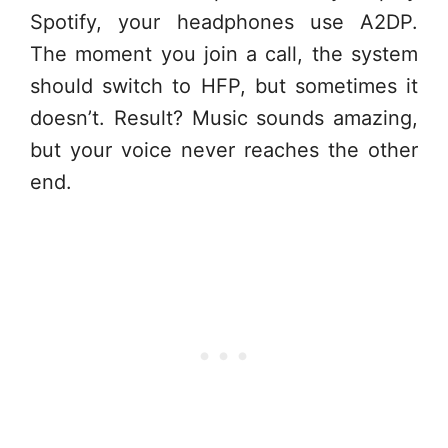
Spotify, your headphones use A2DP.
The moment you join a call, the system
should switch to HFP, but sometimes it
doesn’t. Result? Music sounds amazing,
but your voice never reaches the other
end.