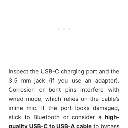
Inspect the USB-C charging port and the
3.5 mm jack (if you use an adapter).
Corrosion or bent pins interfere with
wired mode, which relies on the cable’s
inline mic. If the port looks damaged,
stick to Bluetooth or consider a
high-
quality USB-C to USB-A cable
to bypass