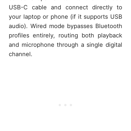
USB-C cable and connect directly to
your laptop or phone (if it supports USB
audio). Wired mode bypasses Bluetooth
profiles entirely, routing both playback
and microphone through a single digital
channel.