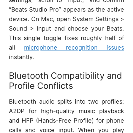
“Beats Studio Pro” appears as the active
device. On Mac, open System Settings >
Sound > Input and choose your Beats.
This single toggle fixes roughly half of
all
microphone recognition issues
instantly.
Bluetooth Compatibility and
Profile Conflicts
Bluetooth audio splits into two profiles:
A2DP for high-quality music playback
and HFP (Hands-Free Profile) for phone
calls and voice input. When you play