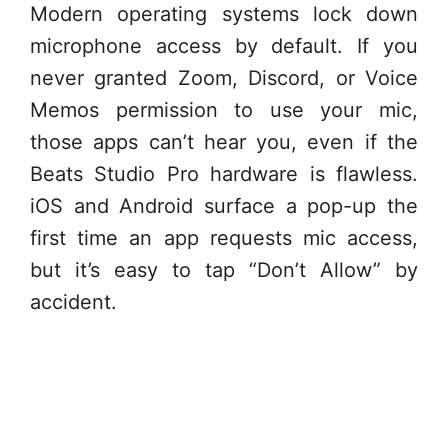
Modern operating systems lock down
microphone access by default. If you
never granted Zoom, Discord, or Voice
Memos permission to use your mic,
those apps can’t hear you, even if the
Beats Studio Pro hardware is flawless.
iOS and Android surface a pop-up the
first time an app requests mic access,
but it’s easy to tap “Don’t Allow” by
accident.