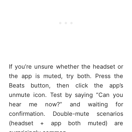
If you’re unsure whether the headset or
the app is muted, try both. Press the
Beats button, then click the app’s
unmute icon. Test by saying “Can you
hear me now?” and waiting for
confirmation. Double-mute scenarios
(headset + app both muted) are