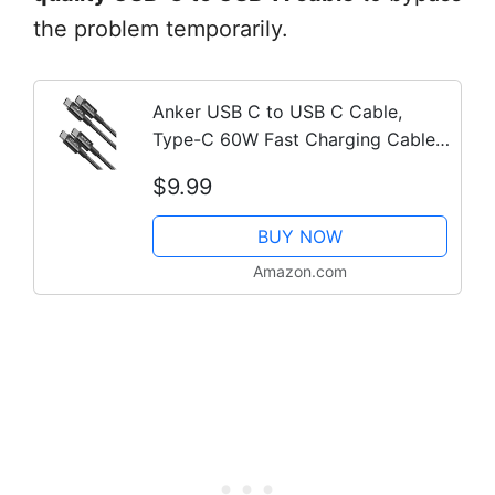
the problem temporarily.
Anker USB C to USB C Cable,
Type-C 60W Fast Charging Cable
(3.3 FT, 2Pack) for iPhone 17
$9.99
Series, iPad mini 6 and More
(Black)
BUY NOW
Amazon.com