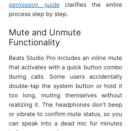
permission guide
clarifies the entire
process step by step.
Mute and Unmute
Functionality
Beats Studio Pro includes an inline mute
that activates with a quick button combo
during calls. Some users accidentally
double-tap the system button or hold it
too long, muting themselves without
realizing it. The headphones don’t beep
or vibrate to confirm mute status, so you
can speak into a dead mic for minutes