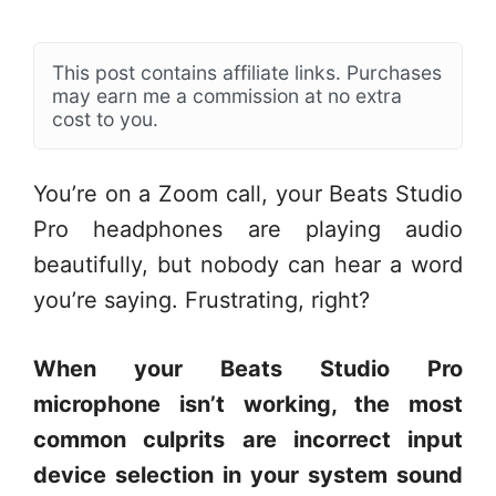
This post contains affiliate links. Purchases
may earn me a commission at no extra
cost to you.
You’re on a Zoom call, your Beats Studio
Pro headphones are playing audio
beautifully, but nobody can hear a word
you’re saying. Frustrating, right?
When your Beats Studio Pro
microphone isn’t working, the most
common culprits are incorrect input
device selection in your system sound