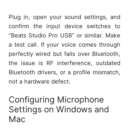
Plug in, open your sound settings, and
confirm the input device switches to
“Beats Studio Pro USB” or similar. Make
a test call. If your voice comes through
perfectly wired but fails over Bluetooth,
the issue is RF interference, outdated
Bluetooth drivers, or a profile mismatch,
not a hardware defect.
Configuring Microphone
Settings on Windows and
Mac