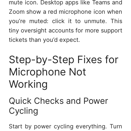
mute icon. Desktop apps like Teams and
Zoom show a red microphone icon when
you’re muted: click it to unmute. This
tiny oversight accounts for more support
tickets than you’d expect.
Step-by-Step Fixes for
Microphone Not
Working
Quick Checks and Power
Cycling
Start by power cycling everything. Turn