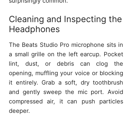
surprisingly common.
Cleaning and Inspecting the
Headphones
The Beats Studio Pro microphone sits in
a small grille on the left earcup. Pocket
lint, dust, or debris can clog the
opening, muffling your voice or blocking
it entirely. Grab a soft, dry toothbrush
and gently sweep the mic port. Avoid
compressed air, it can push particles
deeper.