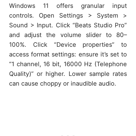
Windows 11 offers granular input
controls. Open Settings > System >
Sound > Input. Click “Beats Studio Pro”
and adjust the volume slider to 80–
100%. Click “Device properties” to
access format settings: ensure it’s set to
“1 channel, 16 bit, 16000 Hz (Telephone
Quality)” or higher. Lower sample rates
can cause choppy or inaudible audio.