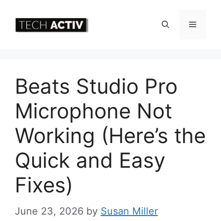
Skip
to
Menu
content
Beats Studio Pro
Microphone Not
Working (Here’s the
Quick and Easy
Fixes)
June 23, 2026
by
Susan Miller