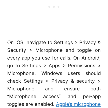
On iOS, navigate to Settings > Privacy &
Security > Microphone and toggle on
every app you use for calls. On Android,
go to Settings > Apps > Permissions >
Microphone. Windows users should
check Settings > Privacy & security >
Microphone and ensure both
“Microphone access” and per-app
toggles are enabled.
Apple’s microphone