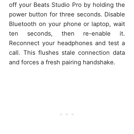
off your Beats Studio Pro by holding the
power button for three seconds. Disable
Bluetooth on your phone or laptop, wait
ten seconds, then re-enable it.
Reconnect your headphones and test a
call. This flushes stale connection data
and forces a fresh pairing handshake.