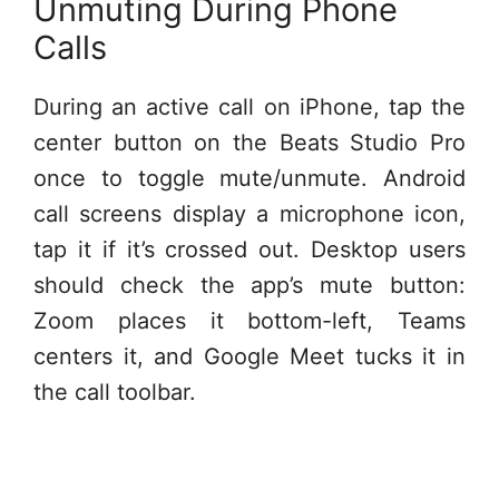
Unmuting During Phone
Calls
During an active call on iPhone, tap the
center button on the Beats Studio Pro
once to toggle mute/unmute. Android
call screens display a microphone icon,
tap it if it’s crossed out. Desktop users
should check the app’s mute button:
Zoom places it bottom-left, Teams
centers it, and Google Meet tucks it in
the call toolbar.