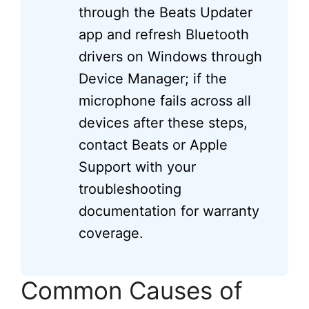
through the Beats Updater
app and refresh Bluetooth
drivers on Windows through
Device Manager; if the
microphone fails across all
devices after these steps,
contact Beats or Apple
Support with your
troubleshooting
documentation for warranty
coverage.
Common Causes of