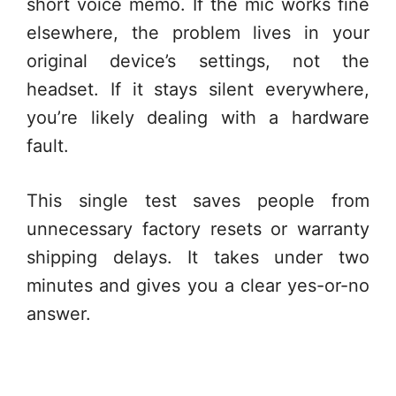
short voice memo. If the mic works fine
elsewhere, the problem lives in your
original device’s settings, not the
headset. If it stays silent everywhere,
you’re likely dealing with a hardware
fault.
This single test saves people from
unnecessary factory resets or warranty
shipping delays. It takes under two
minutes and gives you a clear yes-or-no
answer.