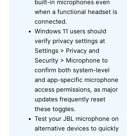
built-in microphones even
when a functional headset is
connected.
Windows 11 users should
verify privacy settings at
Settings > Privacy and
Security > Microphone to
confirm both system-level
and app-specific microphone
access permissions, as major
updates frequently reset
these toggles.
Test your JBL microphone on
alternative devices to quickly