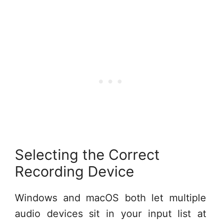
Selecting the Correct
Recording Device
Windows and macOS both let multiple
audio devices sit in your input list at