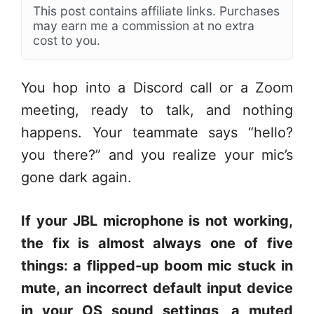
This post contains affiliate links. Purchases
may earn me a commission at no extra
cost to you.
You hop into a Discord call or a Zoom
meeting, ready to talk, and nothing
happens. Your teammate says “hello?
you there?” and you realize your mic’s
gone dark again.
If your JBL microphone is not working,
the fix is almost always one of five
things: a flipped-up boom mic stuck in
mute, an incorrect default input device
in your OS sound settings, a muted