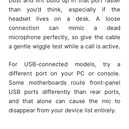
Dust and lint build up in that port faster
than you’d think, especially if the
headset lives on a desk. A loose
connection can mimic a dead
microphone perfectly, so give the cable
a gentle wiggle test while a call is active.
For USB-connected models, try a
different port on your PC or console.
Some motherboards route front-panel
USB ports differently than rear ports,
and that alone can cause the mic to
disappear from your device list entirely.