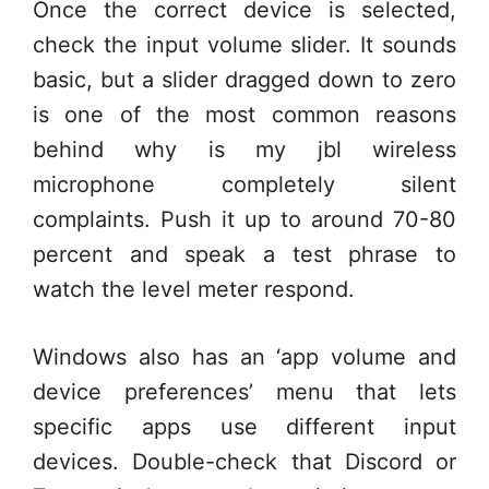
Once the correct device is selected,
check the input volume slider. It sounds
basic, but a slider dragged down to zero
is one of the most common reasons
behind why is my jbl wireless
microphone completely silent
complaints. Push it up to around 70-80
percent and speak a test phrase to
watch the level meter respond.
Windows also has an ‘app volume and
device preferences’ menu that lets
specific apps use different input
devices. Double-check that Discord or