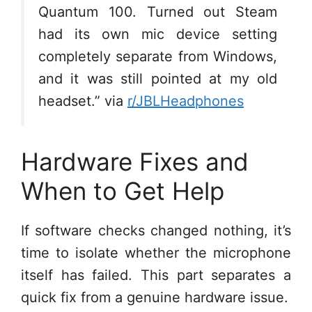
Quantum 100. Turned out Steam
had its own mic device setting
completely separate from Windows,
and it was still pointed at my old
headset.” via
r/JBLHeadphones
Hardware Fixes and
When to Get Help
If software checks changed nothing, it’s
time to isolate whether the microphone
itself has failed. This part separates a
quick fix from a genuine hardware issue.