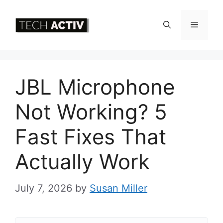
Skip
to
Menu
content
JBL Microphone
Not Working? 5
Fast Fixes That
Actually Work
July 7, 2026
by
Susan Miller