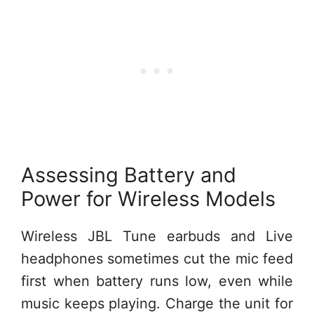
Assessing Battery and
Power for Wireless Models
Wireless JBL Tune earbuds and Live
headphones sometimes cut the mic feed
first when battery runs low, even while
music keeps playing. Charge the unit for