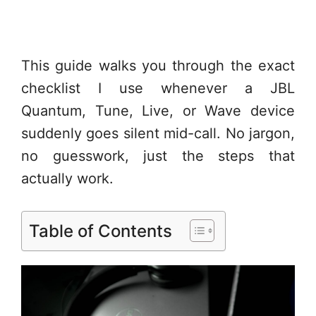
This guide walks you through the exact
checklist I use whenever a JBL
Quantum, Tune, Live, or Wave device
suddenly goes silent mid-call. No jargon,
no guesswork, just the steps that
actually work.
Table of Contents