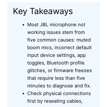
Key Takeaways
Most JBL microphone not
working issues stem from
five common causes: muted
boom mics, incorrect default
input device settings, app
toggles, Bluetooth profile
glitches, or firmware freezes
that require less than five
minutes to diagnose and fix.
Check physical connections
first by reseating cables,