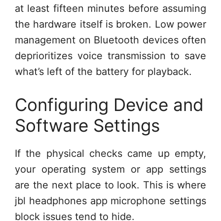
at least fifteen minutes before assuming
the hardware itself is broken. Low power
management on Bluetooth devices often
deprioritizes voice transmission to save
what’s left of the battery for playback.
Configuring Device and
Software Settings
If the physical checks came up empty,
your operating system or app settings
are the next place to look. This is where
jbl headphones app microphone settings
block issues tend to hide.