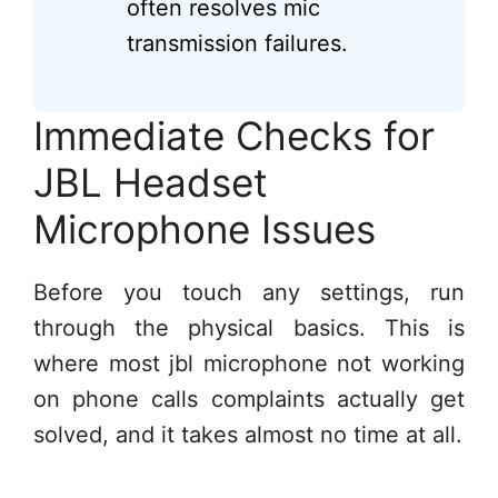
often resolves mic
transmission failures.
Immediate Checks for
JBL Headset
Microphone Issues
Before you touch any settings, run
through the physical basics. This is
where most jbl microphone not working
on phone calls complaints actually get
solved, and it takes almost no time at all.