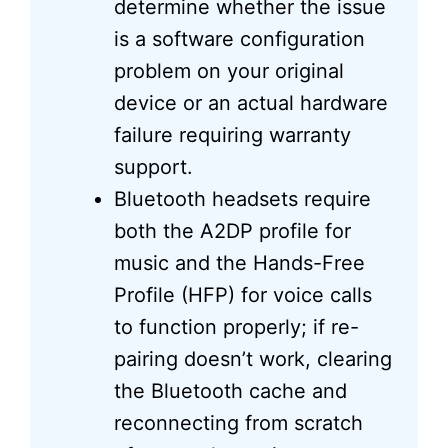
determine whether the issue
is a software configuration
problem on your original
device or an actual hardware
failure requiring warranty
support.
Bluetooth headsets require
both the A2DP profile for
music and the Hands-Free
Profile (HFP) for voice calls
to function properly; if re-
pairing doesn’t work, clearing
the Bluetooth cache and
reconnecting from scratch