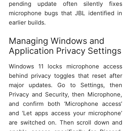
pending update often silently fixes
microphone bugs that JBL identified in
earlier builds.
Managing Windows and
Application Privacy Settings
Windows 11 locks microphone access
behind privacy toggles that reset after
major updates. Go to Settings, then
Privacy and Security, then Microphone,
and confirm both ‘Microphone access’
and ‘Let apps access your microphone’
are switched on. Then scroll down and