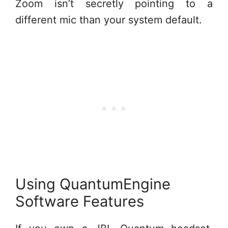
Zoom isn’t secretly pointing to a
different mic than your system default.
Using QuantumEngine
Software Features