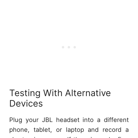
Testing With Alternative
Devices
Plug your JBL headset into a different
phone, tablet, or laptop and record a