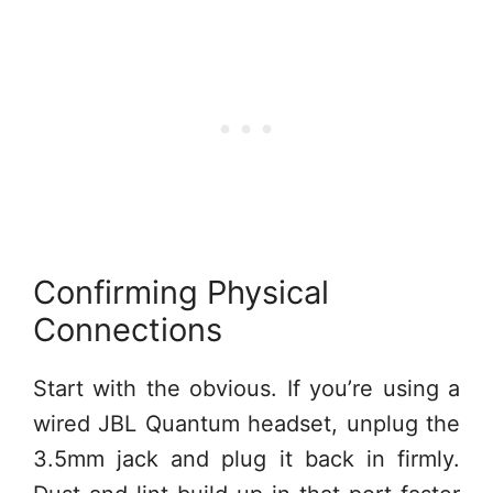
Confirming Physical
Connections
Start with the obvious. If you’re using a
wired JBL Quantum headset, unplug the
3.5mm jack and plug it back in firmly.