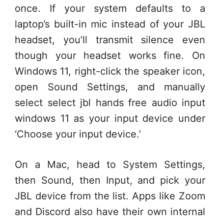
once. If your system defaults to a
laptop’s built-in mic instead of your JBL
headset, you’ll transmit silence even
though your headset works fine. On
Windows 11, right-click the speaker icon,
open Sound Settings, and manually
select select jbl hands free audio input
windows 11 as your input device under
‘Choose your input device.’
On a Mac, head to System Settings,
then Sound, then Input, and pick your
JBL device from the list. Apps like Zoom
and Discord also have their own internal