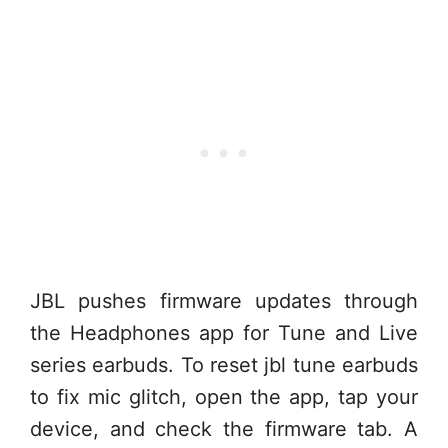
JBL pushes firmware updates through
the Headphones app for Tune and Live
series earbuds. To reset jbl tune earbuds
to fix mic glitch, open the app, tap your
device, and check the firmware tab. A