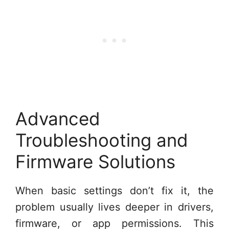
Advanced
Troubleshooting and
Firmware Solutions
When basic settings don’t fix it, the
problem usually lives deeper in drivers,
firmware, or app permissions. This