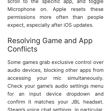
scroll to the specific app, and toggle
Microphone on. Apple resets these
permissions more often than people
expect, especially after iOS updates.
Resolving Game and App
Conflicts
Some games grab exclusive control over
audio devices, blocking other apps from
accessing your mic simultaneously.
Check your game’s audio settings menu
for an input device dropdown and
confirm it matches your JBL headset.
Steam’s voice chat settings, in particular,