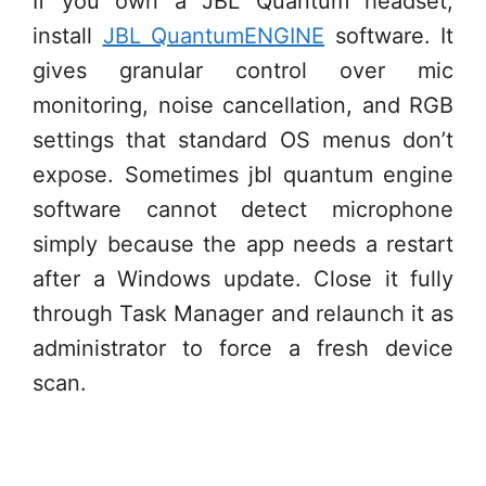
If you own a JBL Quantum headset,
install
JBL QuantumENGINE
software. It
gives granular control over mic
monitoring, noise cancellation, and RGB
settings that standard OS menus don’t
expose. Sometimes jbl quantum engine
software cannot detect microphone
simply because the app needs a restart
after a Windows update. Close it fully
through Task Manager and relaunch it as
administrator to force a fresh device
scan.