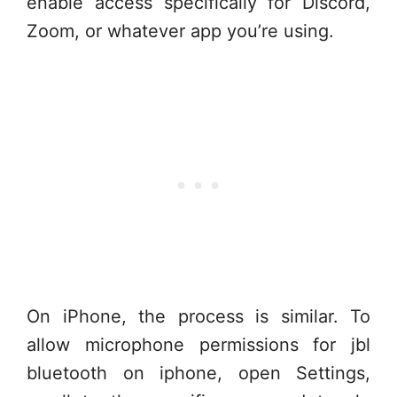
enable access specifically for Discord,
Zoom, or whatever app you’re using.
On iPhone, the process is similar. To
allow microphone permissions for jbl
bluetooth on iphone, open Settings,