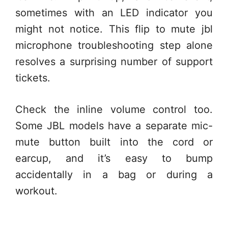
sometimes with an LED indicator you
might not notice. This flip to mute jbl
microphone troubleshooting step alone
resolves a surprising number of support
tickets.
Check the inline volume control too.
Some JBL models have a separate mic-
mute button built into the cord or
earcup, and it’s easy to bump
accidentally in a bag or during a
workout.