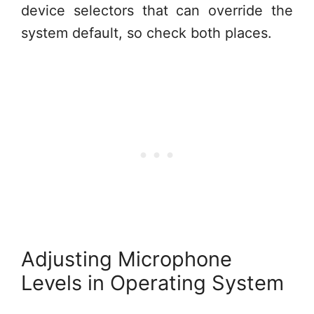
device selectors that can override the
system default, so check both places.
Adjusting Microphone
Levels in Operating System