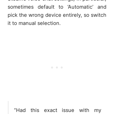
sometimes default to ‘Automatic’ and
pick the wrong device entirely, so switch
it to manual selection.
“Had this exact issue with my