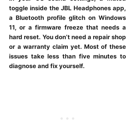
toggle inside the JBL Headphones app,
a Bluetooth profile glitch on Windows
11, or a firmware freeze that needs a
hard reset.
You don’t need a repair shop
or a warranty claim yet. Most of these
issues take less than five minutes to
diagnose and fix yourself.