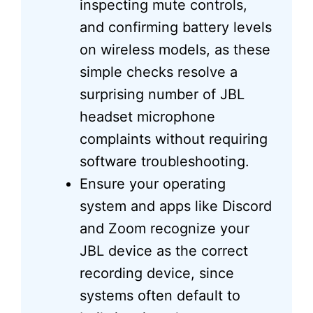
inspecting mute controls,
and confirming battery levels
on wireless models, as these
simple checks resolve a
surprising number of JBL
headset microphone
complaints without requiring
software troubleshooting.
Ensure your operating
system and apps like Discord
and Zoom recognize your
JBL device as the correct
recording device, since
systems often default to