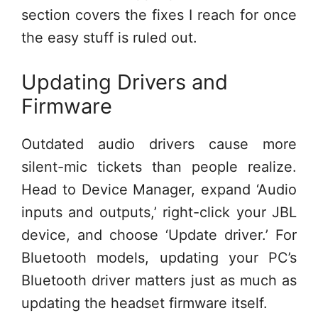
section covers the fixes I reach for once
the easy stuff is ruled out.
Updating Drivers and
Firmware
Outdated audio drivers cause more
silent-mic tickets than people realize.
Head to Device Manager, expand ‘Audio
inputs and outputs,’ right-click your JBL
device, and choose ‘Update driver.’ For
Bluetooth models, updating your PC’s
Bluetooth driver matters just as much as
updating the headset firmware itself.