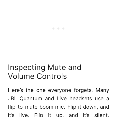
Inspecting Mute and
Volume Controls
Here’s the one everyone forgets. Many
JBL Quantum and Live headsets use a
flip-to-mute boom mic. Flip it down, and
it’s live. Flip it up, and it’s silent,