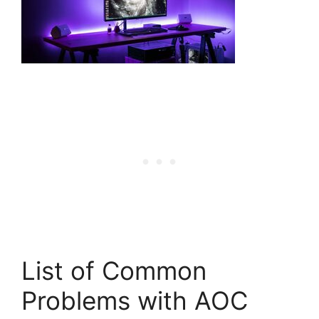
List of Common
Problems with AOC