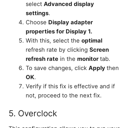
select
Advanced display
settings
.
Choose
Display adapter
properties for Display 1.
With this, select the
optimal
refresh rate by clicking
Screen
refresh rate
in the
monitor
tab.
To save changes, click
Apply
then
OK
.
Verify if this fix is effective and if
not, proceed to the next fix.
5. Overclock