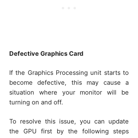
Defective Graphics Card
If the Graphics Processing unit starts to
become defective, this may cause a
situation where your monitor will be
turning on and off.
To resolve this issue, you can update
the GPU first by the following steps