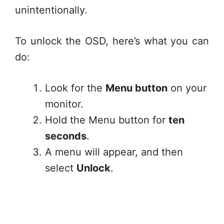
unintentionally.
To unlock the OSD, here’s what you can
do:
Look for the
Menu button
on your
monitor.
Hold the Menu button for
ten
seconds
.
A menu will appear, and then
select
Unlock
.