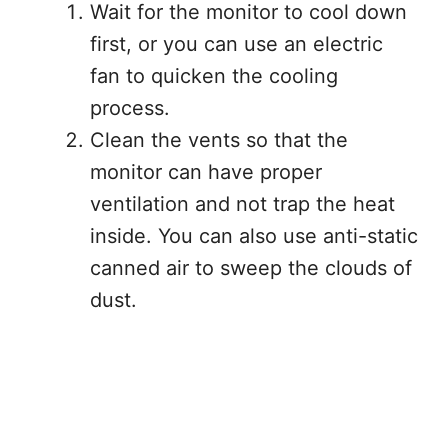
Wait for the monitor to cool down
first, or you can use an electric
fan to quicken the cooling
process.
Clean the vents so that the
monitor can have proper
ventilation and not trap the heat
inside. You can also use anti-static
canned air to sweep the clouds of
dust.