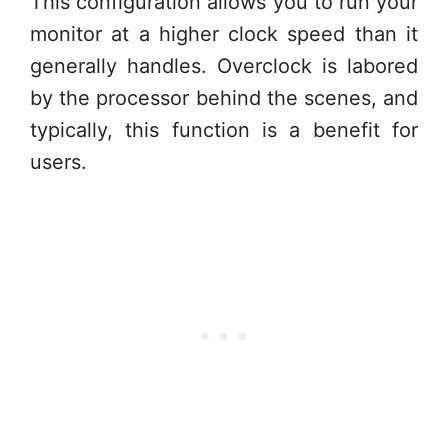
This configuration allows you to run your
monitor at a higher clock speed than it
generally handles. Overclock is labored
by the processor behind the scenes, and
typically, this function is a benefit for
users.