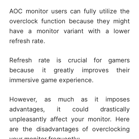
AOC monitor users can fully utilize the
overclock function because they might
have a monitor variant with a lower
refresh rate.
Refresh rate is crucial for gamers
because it greatly improves their
immersive game experience.
However, as much as it imposes
advantages, it could drastically
unpleasantly affect your monitor. Here
are the disadvantages of overclocking