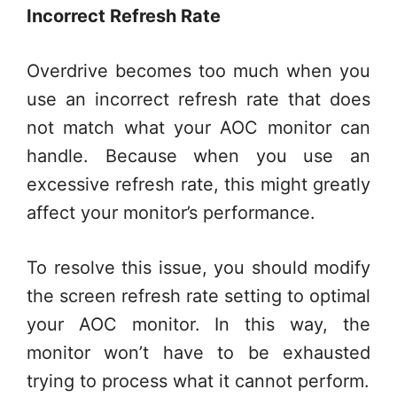
Incorrect Refresh Rate
Overdrive becomes too much when you
use an incorrect refresh rate that does
not match what your AOC monitor can
handle. Because when you use an
excessive refresh rate, this might greatly
affect your monitor’s performance.
To resolve this issue, you should modify
the screen refresh rate setting to optimal
your AOC monitor. In this way, the
monitor won’t have to be exhausted
trying to process what it cannot perform.