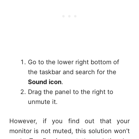
Go to the lower right bottom of
the taskbar and search for the
Sound icon
.
Drag the panel to the right to
unmute it.
However, if you find out that your
monitor is not muted, this solution won’t