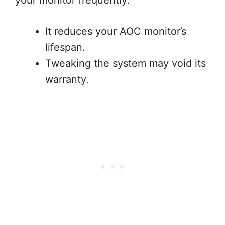
your monitor frequently:
It reduces your AOC monitor’s
lifespan.
Tweaking the system may void its
warranty.