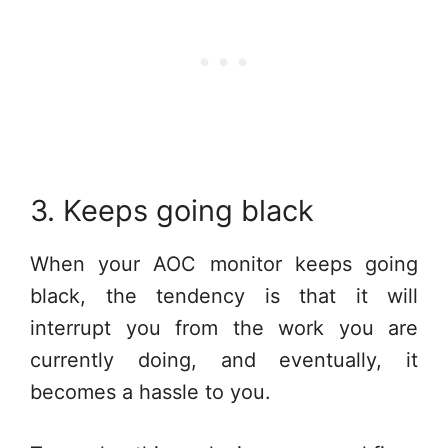
3. Keeps going black
When your AOC monitor keeps going
black, the tendency is that it will
interrupt you from the work you are
currently doing, and eventually, it
becomes a hassle to you.