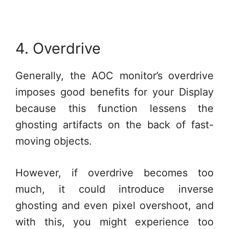
4. Overdrive
Generally, the AOC monitor’s overdrive
imposes good benefits for your Display
because this function lessens the
ghosting artifacts on the back of fast-
moving objects.
However, if overdrive becomes too
much, it could introduce inverse
ghosting and even pixel overshoot, and
with this, you might experience too