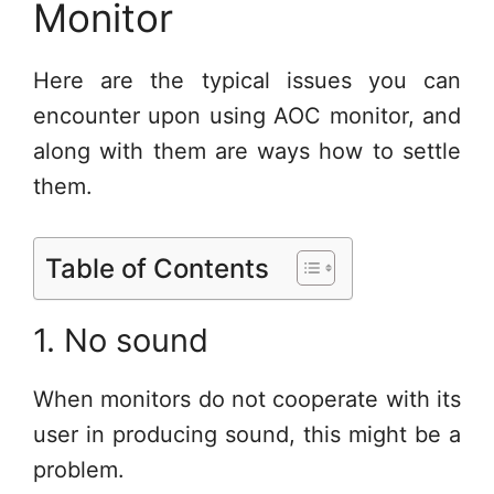
Monitor
Here are the typical issues you can
encounter upon using AOC monitor, and
along with them are ways how to settle
them.
Table of Contents
1. No sound
When monitors do not cooperate with its
user in producing sound, this might be a
problem.