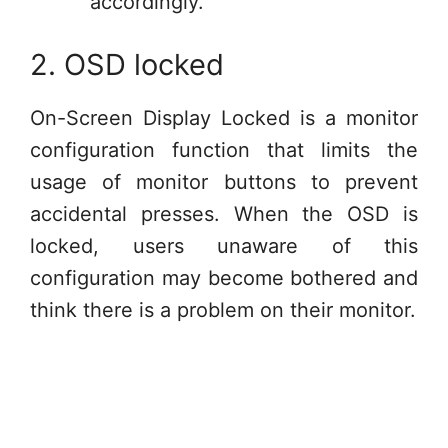
accordingly.
2. OSD locked
On-Screen Display Locked is a monitor
configuration function that limits the
usage of monitor buttons to prevent
accidental presses. When the OSD is
locked, users unaware of this
configuration may become bothered and
think there is a problem on their monitor.