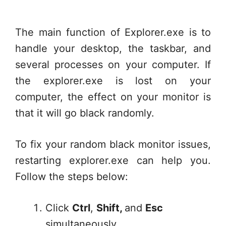
The main function of Explorer.exe is to
handle your desktop, the taskbar, and
several processes on your computer. If
the explorer.exe is lost on your
computer, the effect on your monitor is
that it will go black randomly.
To fix your random black monitor issues,
restarting explorer.exe can help you.
Follow the steps below:
Click
Ctrl
,
Shift,
and
Esc
simultaneously.