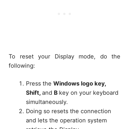
To reset your Display mode, do the
following:
Press the
Windows logo key,
Shift,
and
B
key on your keyboard
simultaneously.
Doing so resets the connection
and lets the operation system