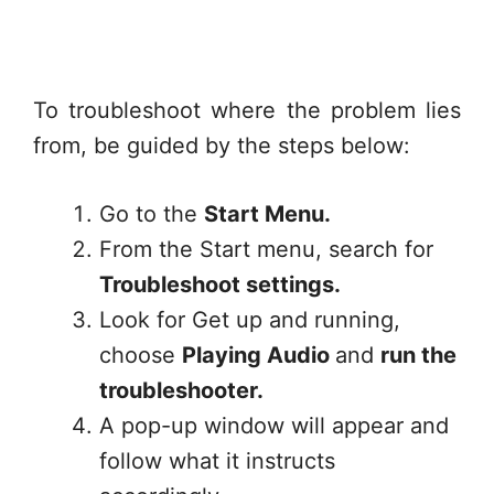
To troubleshoot where the problem lies
from, be guided by the steps below:
Go to the
Start Menu.
From the Start menu, search for
Troubleshoot settings.
Look for Get up and running,
choose
Playing Audio
and
run the
troubleshooter.
A pop-up window will appear and
follow what it instructs