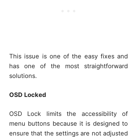
This issue is one of the easy fixes and
has one of the most straightforward
solutions.
OSD Locked
OSD Lock limits the accessibility of
menu buttons because it is designed to
ensure that the settings are not adjusted