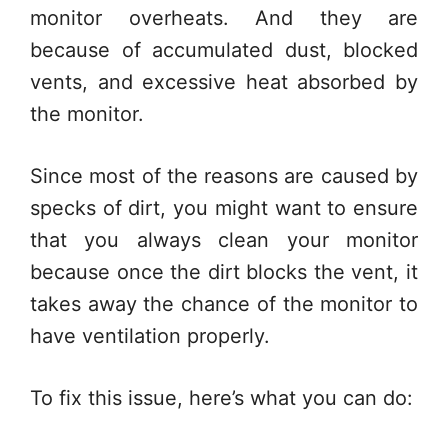
monitor overheats. And they are
because of accumulated dust, blocked
vents, and excessive heat absorbed by
the monitor.
Since most of the reasons are caused by
specks of dirt, you might want to ensure
that you always clean your monitor
because once the dirt blocks the vent, it
takes away the chance of the monitor to
have ventilation properly.
To fix this issue, here’s what you can do: