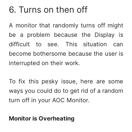
6. Turns on then off
A monitor that randomly turns off might
be a problem because the Display is
difficult to see. This situation can
become bothersome because the user is
interrupted on their work.
To fix this pesky issue, here are some
ways you could do to get rid of a random
turn off in your AOC Monitor.
Monitor is Overheating