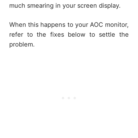
much smearing in your screen display.
When this happens to your AOC monitor,
refer to the fixes below to settle the
problem.