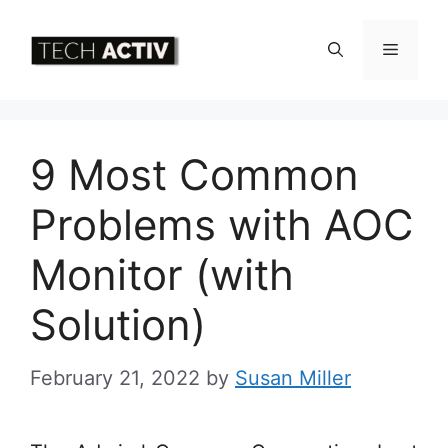
Skip
to
Menu
content
9 Most Common
Problems with AOC
Monitor (with
Solution)
February 21, 2022
by
Susan Miller