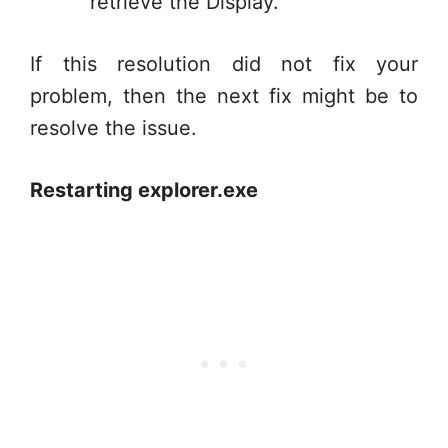
retrieve the Display.
If this resolution did not fix your
problem, then the next fix might be to
resolve the issue.
Restarting explorer.exe