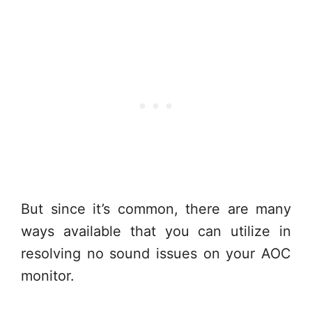
But since it’s common, there are many
ways available that you can utilize in
resolving no sound issues on your AOC
monitor.