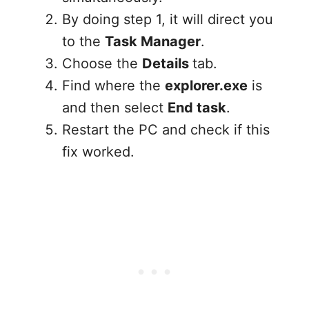
By doing step 1, it will direct you
to the
Task Manager
.
Choose the
Details
tab.
Find where the
explorer.exe
is
and then select
End task
.
Restart the PC and check if this
fix worked.