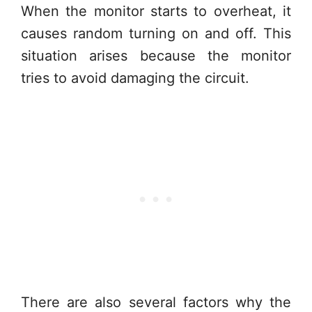
When the monitor starts to overheat, it
causes random turning on and off. This
situation arises because the monitor
tries to avoid damaging the circuit.
There are also several factors why the