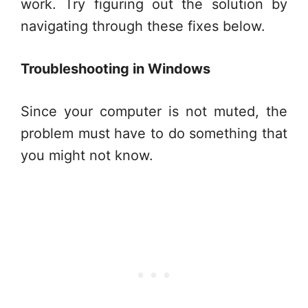
work. Try figuring out the solution by
navigating through these fixes below.
Troubleshooting in Windows
Since your computer is not muted, the
problem must have to do something that
you might not know.