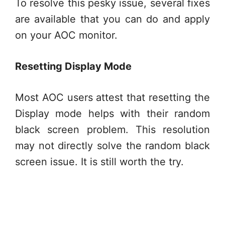
To resolve this pesky issue, several fixes
are available that you can do and apply
on your AOC monitor.
Resetting Display Mode
Most AOC users attest that resetting the
Display mode helps with their random
black screen problem. This resolution
may not directly solve the random black
screen issue. It is still worth the try.