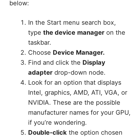
below:
In the Start menu search box,
type
the device
manager
on the
taskbar.
Choose
Device
Manager.
Find and click the
Display
adapter
drop-down node.
Look for an option that displays
Intel, graphics, AMD, ATI, VGA, or
NVIDIA. These are the possible
manufacturer names for your GPU,
if you’re wondering.
Double-click
the option chosen