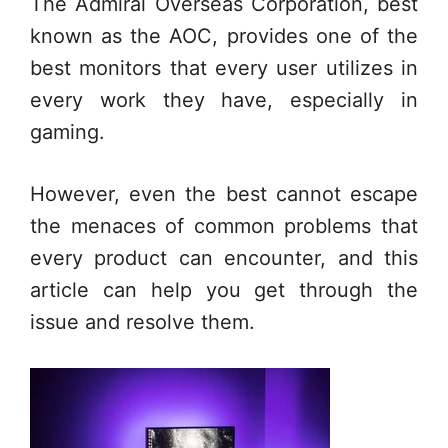
The Admiral Overseas Corporation, best
known as the AOC, provides one of the
best monitors that every user utilizes in
every work they have, especially in
gaming.
However, even the best cannot escape
the menaces of common problems that
every product can encounter, and this
article can help you get through the
issue and resolve them.