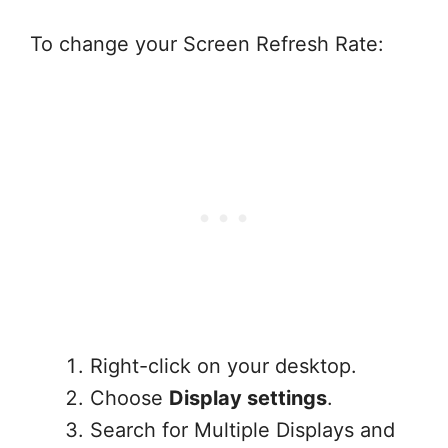
To change your Screen Refresh Rate:
Right-click on your desktop.
Choose
Display settings
.
Search for Multiple Displays and