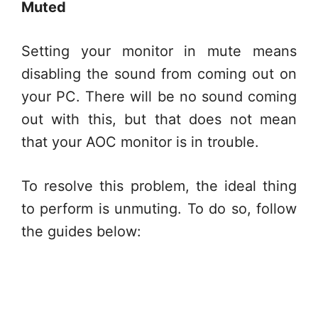
Muted
Setting your monitor in mute means
disabling the sound from coming out on
your PC. There will be no sound coming
out with this, but that does not mean
that your AOC monitor is in trouble.
To resolve this problem, the ideal thing
to perform is unmuting. To do so, follow
the guides below: