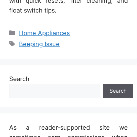
with quick resets, filter cleaning, and
float switch tips.
Categories
Home Appliances
Tags
Beeping Issue
Search
Search
As a reader-supported site we