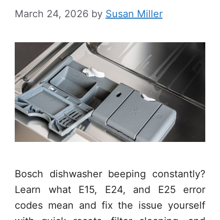
March 24, 2026
by
Susan Miller
Bosch dishwasher beeping constantly?
Learn what E15, E24, and E25 error
codes mean and fix the issue yourself