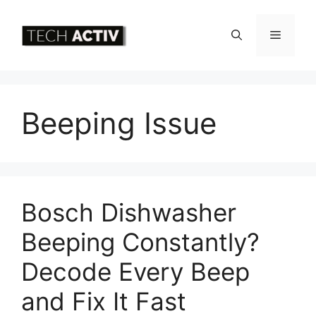
Skip
to
Menu
content
Beeping Issue
Bosch Dishwasher
Beeping Constantly?
Decode Every Beep
and Fix It Fast