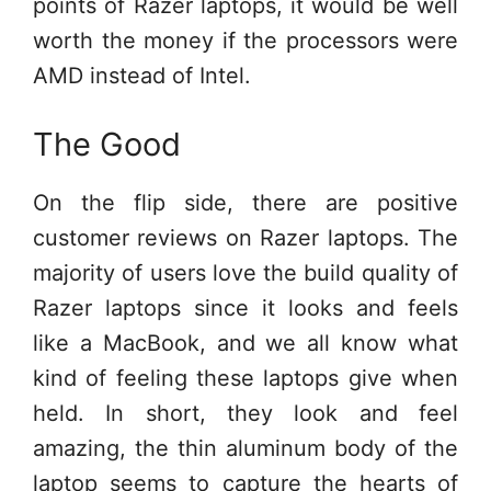
points of Razer laptops, it would be well
worth the money if the processors were
AMD instead of Intel.
The Good
On the flip side, there are positive
customer reviews on Razer laptops. The
majority of users love the build quality of
Razer laptops since it looks and feels
like a MacBook, and we all know what
kind of feeling these laptops give when
held. In short, they look and feel
amazing, the thin aluminum body of the
laptop seems to capture the hearts of