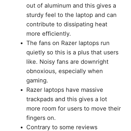
out of aluminum and this gives a
sturdy feel to the laptop and can
contribute to dissipating heat
more efficiently.
The fans on Razer laptops run
quietly so this is a plus that users
like. Noisy fans are downright
obnoxious, especially when
gaming.
Razer laptops have massive
trackpads and this gives a lot
more room for users to move their
fingers on.
Contrary to some reviews