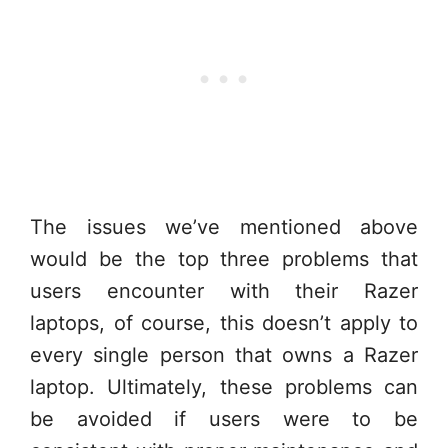
The issues we’ve mentioned above
would be the top three problems that
users encounter with their Razer
laptops, of course, this doesn’t apply to
every single person that owns a Razer
laptop. Ultimately, these problems can
be avoided if users were to be