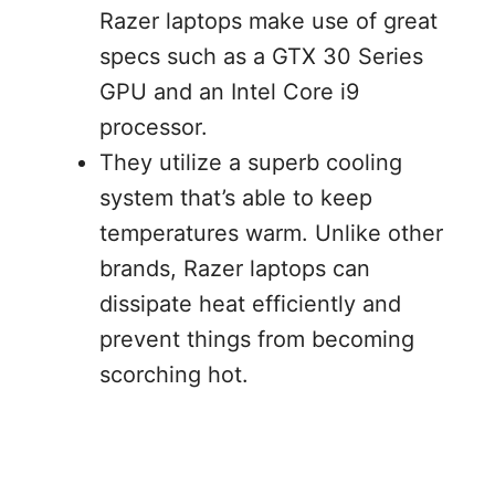
Razer laptops make use of great
specs such as a GTX 30 Series
GPU and an Intel Core i9
processor.
They utilize a superb cooling
system that’s able to keep
temperatures warm. Unlike other
brands, Razer laptops can
dissipate heat efficiently and
prevent things from becoming
scorching hot.