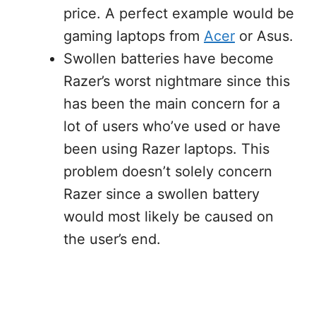
price. A perfect example would be
gaming laptops from
Acer
or Asus.
Swollen batteries have become
Razer’s worst nightmare since this
has been the main concern for a
lot of users who’ve used or have
been using Razer laptops. This
problem doesn’t solely concern
Razer since a swollen battery
would most likely be caused on
the user’s end.