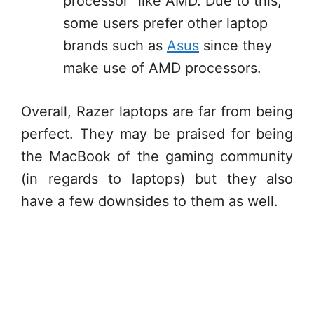
processor” like AMD. Due to this,
some users prefer other laptop
brands such as
Asus
since they
make use of AMD processors.
Overall, Razer laptops are far from being
perfect. They may be praised for being
the MacBook of the gaming community
(in regards to laptops) but they also
have a few downsides to them as well.