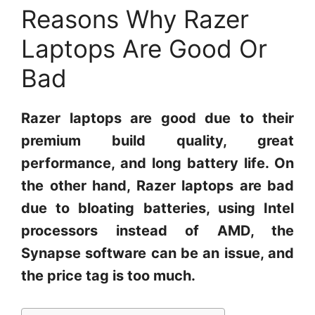
Reasons Why Razer
Laptops Are Good Or
Bad
Razer laptops are good due to their
premium build quality, great
performance, and long battery life. On
the other hand, Razer laptops are bad
due to bloating batteries, using Intel
processors instead of AMD, the
Synapse software can be an issue, and
the price tag is too much.