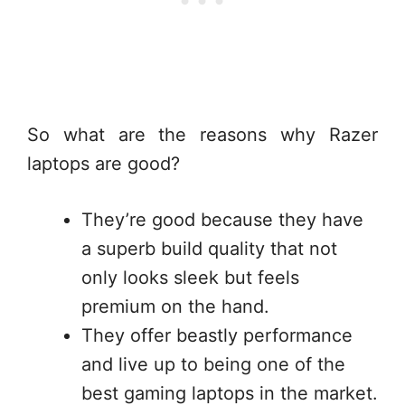
So what are the reasons why Razer
laptops are good?
They’re good because they have
a superb build quality that not
only looks sleek but feels
premium on the hand.
They offer beastly performance
and live up to being one of the
best gaming laptops in the market.