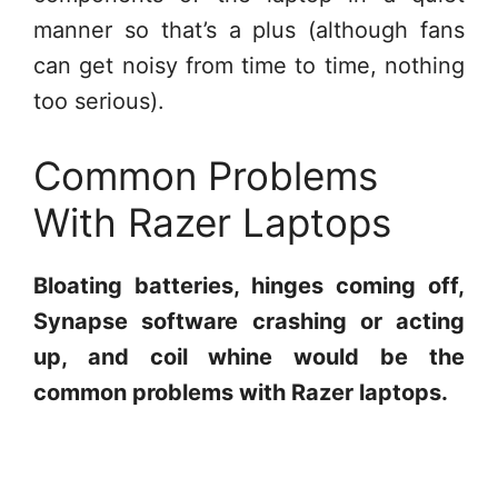
manner so that’s a plus (although fans
can get noisy from time to time, nothing
too serious).
Common Problems
With Razer Laptops
Bloating batteries, hinges coming off,
Synapse software crashing or acting
up, and coil whine would be the
common problems with Razer laptops.