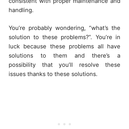
consistent with proper maintenance and
handling.
You’re probably wondering, “what’s the
solution to these problems?”. You’re in
luck because these problems all have
solutions to them and there’s a
possibility that you’ll resolve these
issues thanks to these solutions.