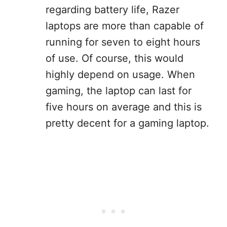
regarding battery life, Razer
laptops are more than capable of
running for seven to eight hours
of use. Of course, this would
highly depend on usage. When
gaming, the laptop can last for
five hours on average and this is
pretty decent for a gaming laptop.