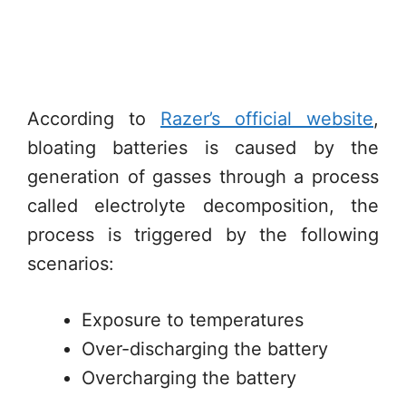
According to
Razer’s official website
,
bloating batteries is caused by the
generation of gasses through a process
called electrolyte decomposition, the
process is triggered by the following
scenarios:
Exposure to temperatures
Over-discharging the battery
Overcharging the battery