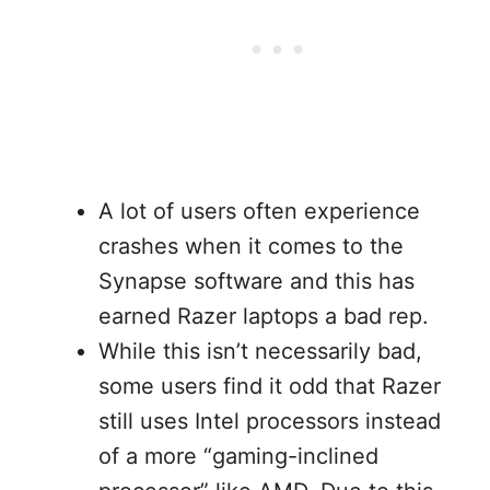
A lot of users often experience
crashes when it comes to the
Synapse software and this has
earned Razer laptops a bad rep.
While this isn’t necessarily bad,
some users find it odd that Razer
still uses Intel processors instead
of a more “gaming-inclined