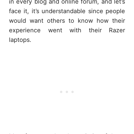
in every blog and online forum, and let’s
face it, it’s understandable since people
would want others to know how their
experience went with their Razer
laptops.