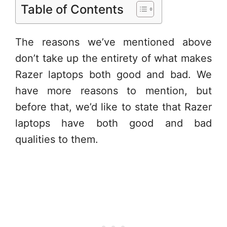
Table of Contents
The reasons we’ve mentioned above
don’t take up the entirety of what makes
Razer laptops both good and bad. We
have more reasons to mention, but
before that, we’d like to state that Razer
laptops have both good and bad
qualities to them.