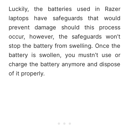
Luckily, the batteries used in Razer
laptops have safeguards that would
prevent damage should this process
occur, however, the safeguards won’t
stop the battery from swelling. Once the
battery is swollen, you mustn’t use or
charge the battery anymore and dispose
of it properly.