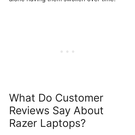
What Do Customer
Reviews Say About
Razer Laptops?