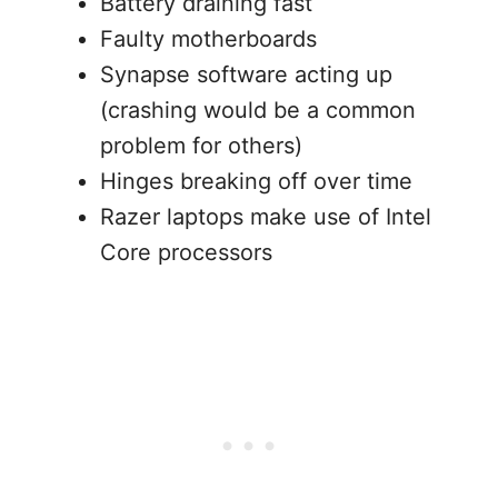
Battery draining fast
Faulty motherboards
Synapse software acting up
(crashing would be a common
problem for others)
Hinges breaking off over time
Razer laptops make use of Intel
Core processors