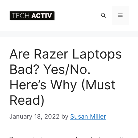
Skip
to
Menu
content
Are Razer Laptops
Bad? Yes/No.
Here’s Why (Must
Read)
January 18, 2022
by
Susan Miller