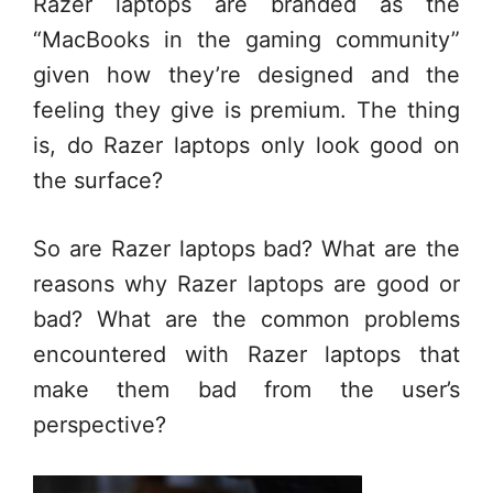
Razer laptops are branded as the
“MacBooks in the gaming community”
given how they’re designed and the
feeling they give is premium. The thing
is, do Razer laptops only look good on
the surface?
So are Razer laptops bad? What are the
reasons why Razer laptops are good or
bad? What are the common problems
encountered with Razer laptops that
make them bad from the user’s
perspective?