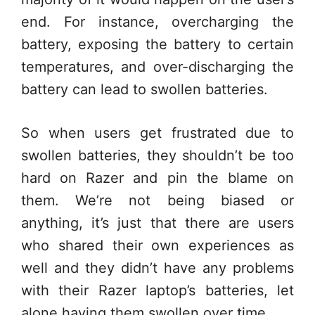
end. For instance, overcharging the
battery, exposing the battery to certain
temperatures, and over-discharging the
battery can lead to swollen batteries.
So when users get frustrated due to
swollen batteries, they shouldn’t be too
hard on Razer and pin the blame on
them. We’re not being biased or
anything, it’s just that there are users
who shared their own experiences as
well and they didn’t have any problems
with their Razer laptop’s batteries, let
alone having them swollen over time.