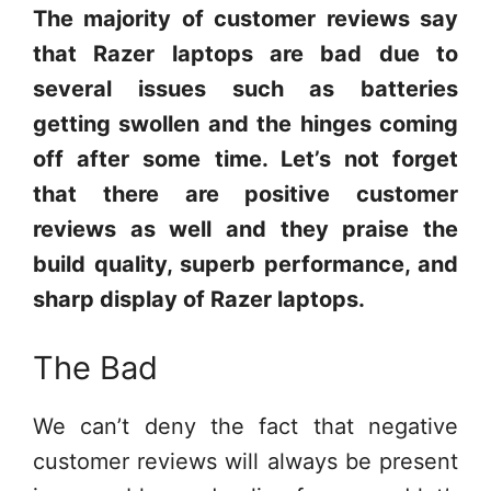
The majority of customer reviews say
that Razer laptops are bad due to
several issues such as batteries
getting swollen and the hinges coming
off after some time. Let’s not forget
that there are positive customer
reviews as well and they praise the
build quality, superb performance, and
sharp display of Razer laptops.
The Bad
We can’t deny the fact that negative
customer reviews will always be present