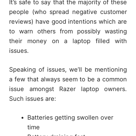
It’s safe to say that the majority of these
people (who spread negative customer
reviews) have good intentions which are
to warn others from possibly wasting
their money on a laptop filled with
issues.
Speaking of issues, we’ll be mentioning
a few that always seem to be a common
issue amongst Razer laptop owners.
Such issues are:
Batteries getting swollen over
time