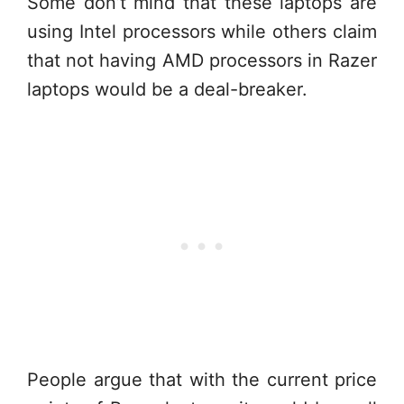
Some don’t mind that these laptops are
using Intel processors while others claim
that not having AMD processors in Razer
laptops would be a deal-breaker.
People argue that with the current price