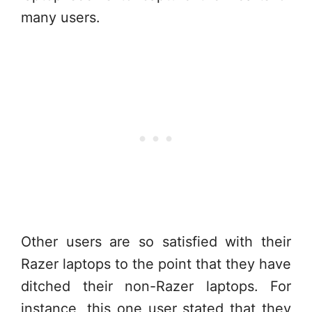
many users.
Other users are so satisfied with their
Razer laptops to the point that they have
ditched their non-Razer laptops. For
instance, this one user stated that they