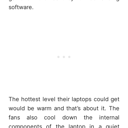
software.
The hottest level their laptops could get
would be warm and that’s about it. The
fans also cool down the internal
components of the laptop in a quiet