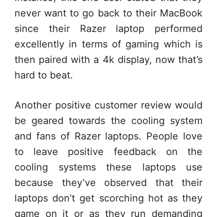
never want to go back to their MacBook
since their Razer laptop performed
excellently in terms of gaming which is
then paired with a 4k display, now that’s
hard to beat.
Another positive customer review would
be geared towards the cooling system
and fans of Razer laptops. People love
to leave positive feedback on the
cooling systems these laptops use
because they’ve observed that their
laptops don’t get scorching hot as they
game on it or as they run demanding