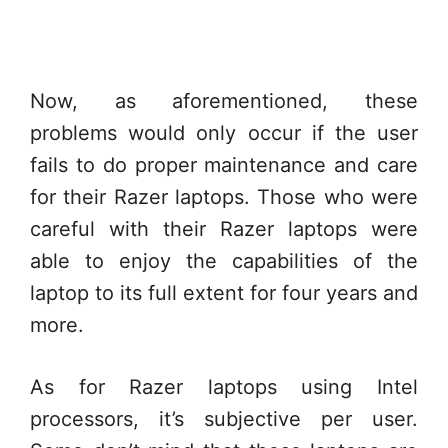
Now, as aforementioned, these
problems would only occur if the user
fails to do proper maintenance and care
for their Razer laptops. Those who were
careful with their Razer laptops were
able to enjoy the capabilities of the
laptop to its full extent for four years and
more.
As for Razer laptops using Intel
processors, it’s subjective per user.