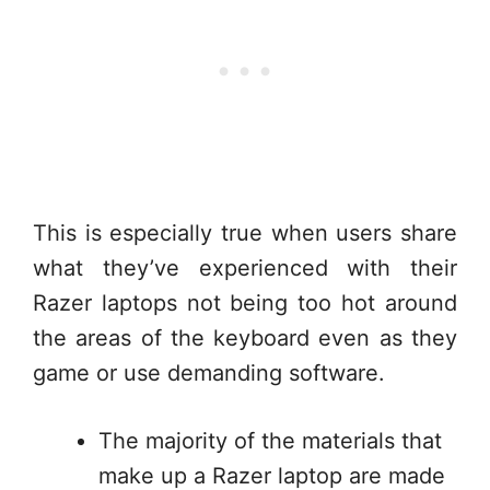
This is especially true when users share
what they’ve experienced with their
Razer laptops not being too hot around
the areas of the keyboard even as they
game or use demanding software.
The majority of the materials that
make up a Razer laptop are made