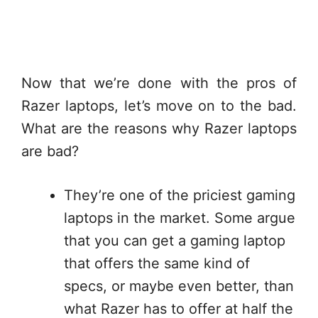
Now that we’re done with the pros of
Razer laptops, let’s move on to the bad.
What are the reasons why Razer laptops
are bad?
They’re one of the priciest gaming
laptops in the market. Some argue
that you can get a gaming laptop
that offers the same kind of
specs, or maybe even better, than
what Razer has to offer at half the