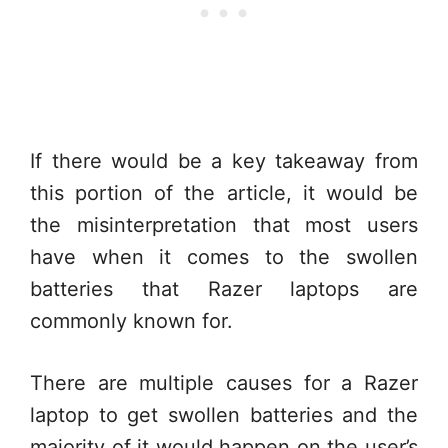
If there would be a key takeaway from
this portion of the article, it would be
the misinterpretation that most users
have when it comes to the swollen
batteries that Razer laptops are
commonly known for.
There are multiple causes for a Razer
laptop to get swollen batteries and the
majority of it would happen on the user’s