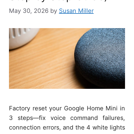
May 30, 2026
by
Susan Miller
Factory reset your Google Home Mini in
3 steps—fix voice command failures,
connection errors, and the 4 white lights