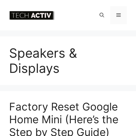
Skip
to
Menu
content
Speakers &
Displays
Factory Reset Google
Home Mini (Here’s the
Step by Step Guide)