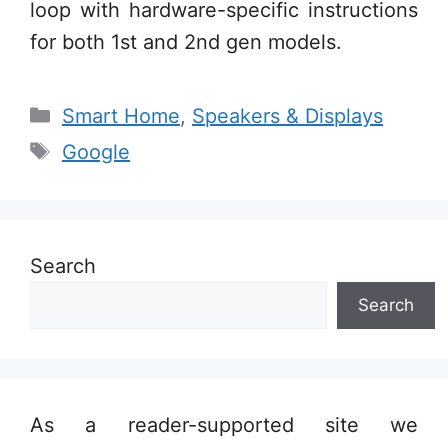
loop with hardware-specific instructions
for both 1st and 2nd gen models.
Categories
Smart Home
,
Speakers & Displays
Tags
Google
Search
Search
As a reader-supported site we