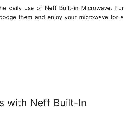
he daily use of Neff Built-in Microwave. For
 dodge them and enjoy your microwave for a
with Neff Built-In