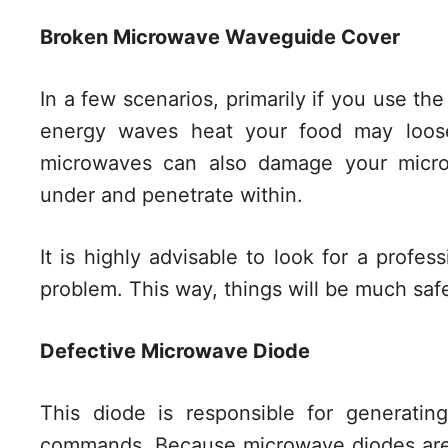
Broken Microwave Waveguide Cover
In a few scenarios, primarily if you use th
energy waves heat your food may loosen
microwaves can also damage your micr
under and penetrate within.
It is highly advisable to look for a profess
problem. This way, things will be much saf
Defective Microwave Diode
This diode is responsible for generati
commands. Because microwave diodes are 