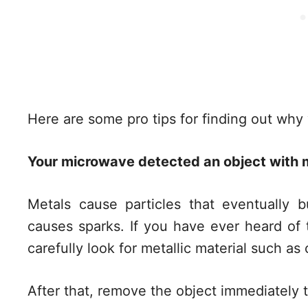
Here are some pro tips for finding out why
Your microwave detected an object with m
Metals cause particles that eventually 
causes sparks. If you have ever heard of t
carefully look for metallic material such as
After that, remove the object immediately