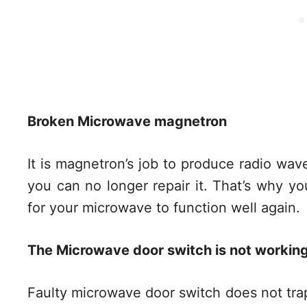
Broken Microwave magnetron
It is magnetron’s job to produce radio wav
you can no longer repair it. That’s why yo
for your microwave to function well again.
The Microwave door switch is not working
Faulty microwave door switch does not tra