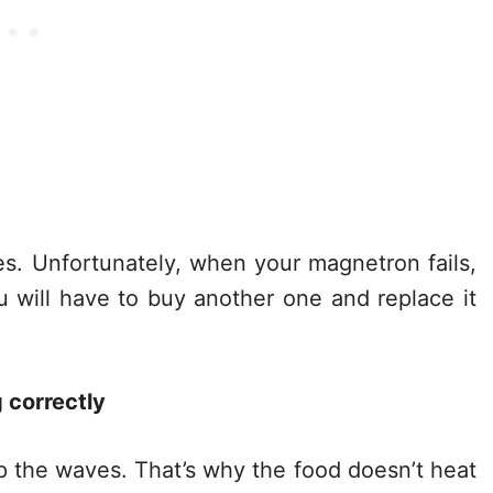
es. Unfortunately, when your magnetron fails,
u will have to buy another one and replace it
 correctly
p the waves. That’s why the food doesn’t heat