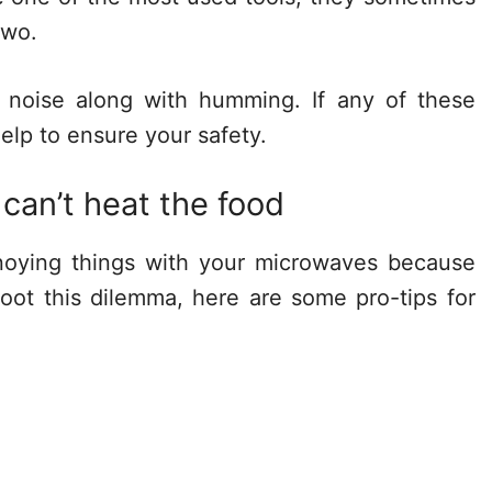
two.
 noise along with humming. If any of these
help to ensure your safety.
 can’t heat the food
noying things with your microwaves because
shoot this dilemma, here are some pro-tips for