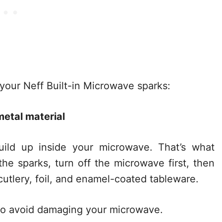
 your Neff Built-in Microwave sparks:
etal material
build up inside your microwave. That’s what
he sparks, turn off the microwave first, then
 cutlery, foil, and enamel-coated tableware.
 to avoid damaging your microwave.