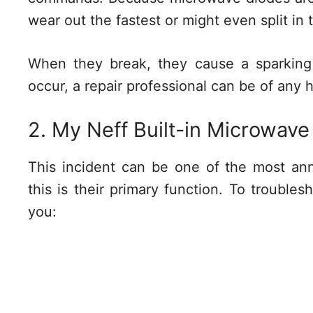
wear out the fastest or might even split in 
When they break, they cause a sparking
occur, a repair professional can be of any 
2. My Neff Built-in Microwave
This incident can be one of the most an
this is their primary function. To trouble
you: