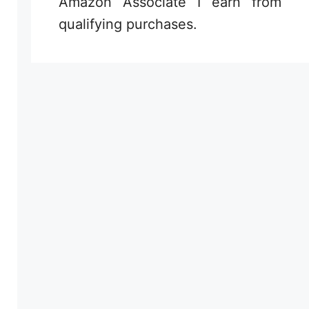
Amazon Associate I earn from
qualifying purchases.