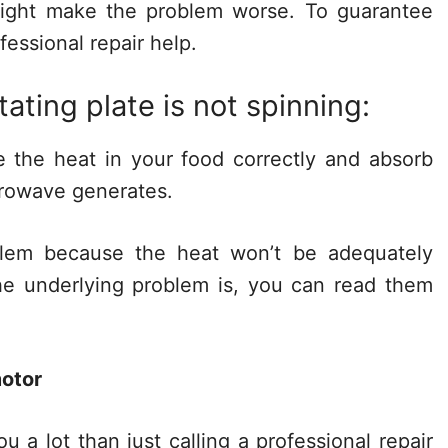
 might make the problem worse. To guarantee
fessional repair help.
tating plate is not spinning:
te the heat in your food correctly and absorb
crowave generates.
blem because the heat won’t be adequately
he underlying problem is, you can read them
motor
u a lot than just calling a professional repair