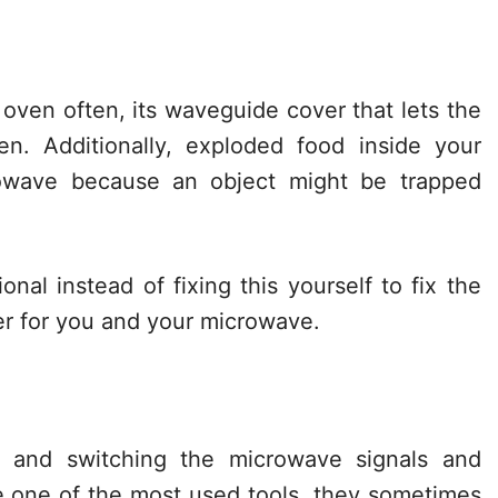
e oven often, its waveguide cover that lets the
. Additionally, exploded food inside your
owave because an object might be trapped
ional instead of fixing this yourself to fix the
er for you and your microwave.
ng and switching the microwave signals and
one of the most used tools, they sometimes