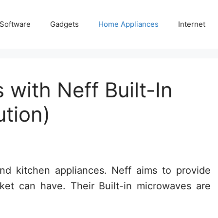
 Software
Gadgets
Home Appliances
Internet
ith Neff Built-In
ution)
nd kitchen appliances. Neff aims to provide
ket can have. Their Built-in microwaves are