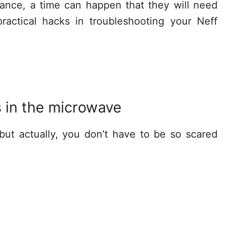
nce, a time can happen that they will need
actical hacks in troubleshooting your Neff
s in the microwave
but actually, you don’t have to be so scared