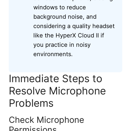
windows to reduce
background noise, and
considering a quality headset
like the HyperX Cloud II if
you practice in noisy
environments.
Immediate Steps to
Resolve Microphone
Problems
Check Microphone
Permissions