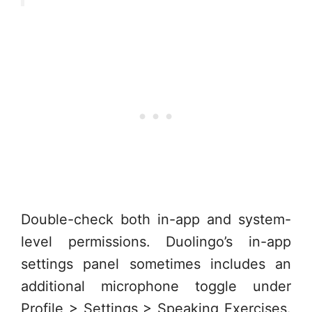
Double-check both in-app and system-
level permissions. Duolingo’s in-app
settings panel sometimes includes an
additional microphone toggle under
Profile > Settings > Speaking Exercises.