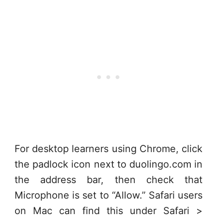
For desktop learners using Chrome, click
the padlock icon next to duolingo.com in
the address bar, then check that
Microphone is set to “Allow.” Safari users
on Mac can find this under Safari >