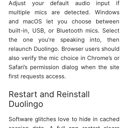
Adjust your default audio input if
multiple mics are detected. Windows
and macOS let you choose between
built-in, USB, or Bluetooth mics. Select
the one you’re speaking into, then
relaunch Duolingo. Browser users should
also verify the mic choice in Chrome’s or
Safari’s permission dialog when the site
first requests access.
Restart and Reinstall
Duolingo
Software glitches love to hide in cached