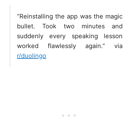
“Reinstalling the app was the magic
bullet. Took two minutes and
suddenly every speaking lesson
worked flawlessly again.” via
r/duolingo