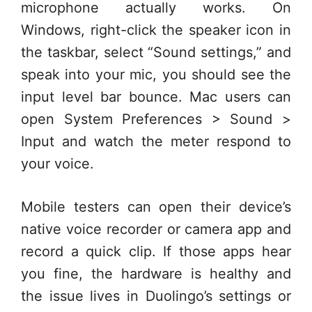
microphone actually works. On
Windows, right-click the speaker icon in
the taskbar, select “Sound settings,” and
speak into your mic, you should see the
input level bar bounce. Mac users can
open System Preferences > Sound >
Input and watch the meter respond to
your voice.
Mobile testers can open their device’s
native voice recorder or camera app and
record a quick clip. If those apps hear
you fine, the hardware is healthy and
the issue lives in Duolingo’s settings or