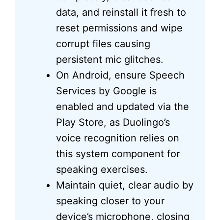
data, and reinstall it fresh to
reset permissions and wipe
corrupt files causing
persistent mic glitches.
On Android, ensure Speech
Services by Google is
enabled and updated via the
Play Store, as Duolingo’s
voice recognition relies on
this system component for
speaking exercises.
Maintain quiet, clear audio by
speaking closer to your
device’s microphone, closing