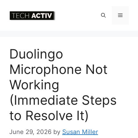
Skip
to
Menu
content
Duolingo
Microphone Not
Working
(Immediate Steps
to Resolve It)
June 29, 2026
by
Susan Miller