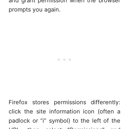
and grant permission when the browser
prompts you again.
Firefox stores permissions differently:
click the site information icon (often a
padlock or “i” symbol) to the left of the