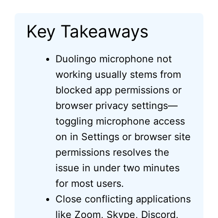
Key Takeaways
Duolingo microphone not
working usually stems from
blocked app permissions or
browser privacy settings—
toggling microphone access
on in Settings or browser site
permissions resolves the
issue in under two minutes
for most users.
Close conflicting applications
like Zoom, Skype, Discord,