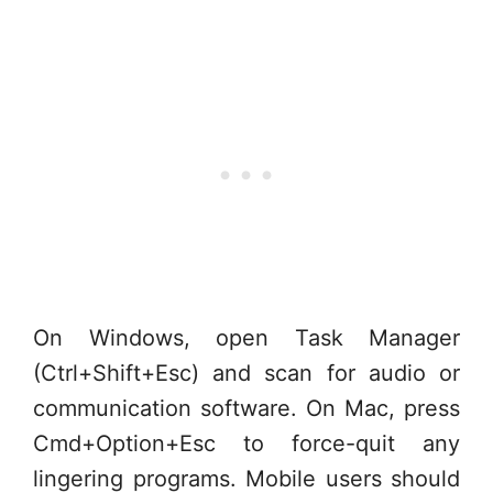
On Windows, open Task Manager
(Ctrl+Shift+Esc) and scan for audio or
communication software. On Mac, press
Cmd+Option+Esc to force-quit any
lingering programs. Mobile users should