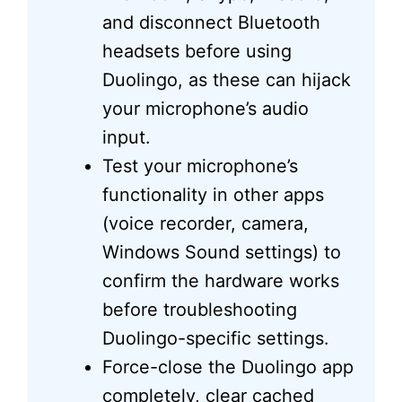
and disconnect Bluetooth
headsets before using
Duolingo, as these can hijack
your microphone’s audio
input.
Test your microphone’s
functionality in other apps
(voice recorder, camera,
Windows Sound settings) to
confirm the hardware works
before troubleshooting
Duolingo-specific settings.
Force-close the Duolingo app
completely, clear cached