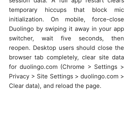
session data. A full app restart clears
temporary hiccups that block mic
initialization. On mobile, force-close
Duolingo by swiping it away in your app
switcher, wait five seconds, then
reopen. Desktop users should close the
browser tab completely, clear site data
for duolingo.com (Chrome > Settings >
Privacy > Site Settings > duolingo.com >
Clear data), and reload the page.