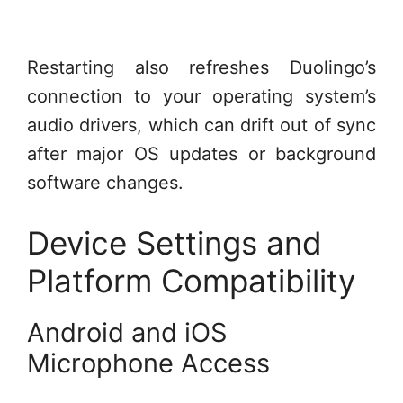
Restarting also refreshes Duolingo’s
connection to your operating system’s
audio drivers, which can drift out of sync
after major OS updates or background
software changes.
Device Settings and
Platform Compatibility
Android and iOS
Microphone Access