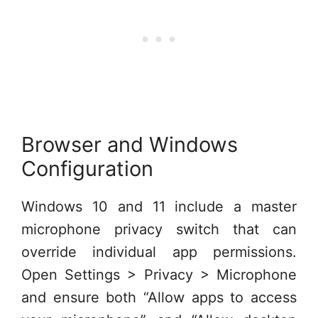
Browser and Windows
Configuration
Windows 10 and 11 include a master
microphone privacy switch that can
override individual app permissions.
Open Settings > Privacy > Microphone
and ensure both “Allow apps to access