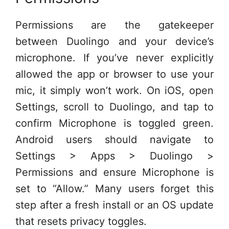
Permissions are the gatekeeper
between Duolingo and your device’s
microphone. If you’ve never explicitly
allowed the app or browser to use your
mic, it simply won’t work. On iOS, open
Settings, scroll to Duolingo, and tap to
confirm Microphone is toggled green.
Android users should navigate to
Settings > Apps > Duolingo >
Permissions and ensure Microphone is
set to “Allow.” Many users forget this
step after a fresh install or an OS update
that resets privacy toggles.