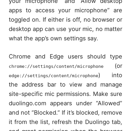
your microphone” and “Allow desktop
apps to access your microphone” are
toggled on. If either is off, no browser or
desktop app can use your mic, no matter
what the app’s own settings say.
Chrome and Edge users should type
(or
chrome://settings/content/microphone
) into
edge://settings/content/microphone
the address bar to view and manage
site-specific mic permissions. Make sure
duolingo.com appears under “Allowed”
and not “Blocked.” If it’s blocked, remove
it from the list, refresh the Duolingo tab,