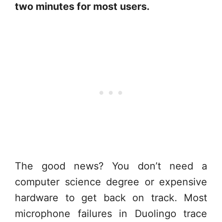
two minutes for most users.
The good news? You don’t need a
computer science degree or expensive
hardware to get back on track. Most
microphone failures in Duolingo trace