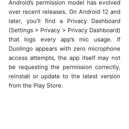
Android’s permission model has evolved
over recent releases. On Android 12 and
later, you’ll find a Privacy Dashboard
(Settings > Privacy > Privacy Dashboard)
that logs every app’s mic usage. If
Duolingo appears with zero microphone
access attempts, the app itself may not
be requesting the permission correctly,
reinstall or update to the latest version
from the Play Store.