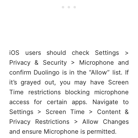
iOS users should check Settings >
Privacy & Security > Microphone and
confirm Duolingo is in the “Allow” list. If
it’s grayed out, you may have Screen
Time restrictions blocking microphone
access for certain apps. Navigate to
Settings > Screen Time > Content &
Privacy Restrictions > Allow Changes
and ensure Microphone is permitted.