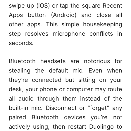
swipe up (iOS) or tap the square Recent
Apps button (Android) and close all
other apps. This simple housekeeping
step resolves microphone conflicts in
seconds.
Bluetooth headsets are notorious for
stealing the default mic. Even when
they’re connected but sitting on your
desk, your phone or computer may route
all audio through them instead of the
built-in mic. Disconnect or “forget” any
paired Bluetooth devices you’re not
actively using, then restart Duolingo to