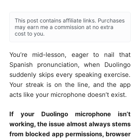
This post contains affiliate links. Purchases
may earn me a commission at no extra
cost to you.
You’re mid-lesson, eager to nail that
Spanish pronunciation, when Duolingo
suddenly skips every speaking exercise.
Your streak is on the line, and the app
acts like your microphone doesn’t exist.
If your Duolingo microphone isn’t
working, the issue almost always stems
from blocked app permissions, browser