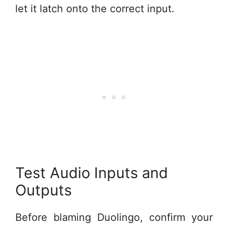
let it latch onto the correct input.
Test Audio Inputs and
Outputs
Before blaming Duolingo, confirm your