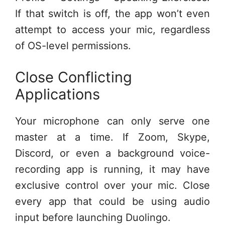
If that switch is off, the app won’t even
attempt to access your mic, regardless
of OS-level permissions.
Close Conflicting
Applications
Your microphone can only serve one
master at a time. If Zoom, Skype,
Discord, or even a background voice-
recording app is running, it may have
exclusive control over your mic. Close
every app that could be using audio
input before launching Duolingo.