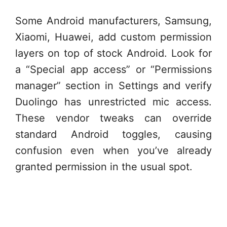
Some Android manufacturers, Samsung,
Xiaomi, Huawei, add custom permission
layers on top of stock Android. Look for
a “Special app access” or “Permissions
manager” section in Settings and verify
Duolingo has unrestricted mic access.
These vendor tweaks can override
standard Android toggles, causing
confusion even when you’ve already
granted permission in the usual spot.