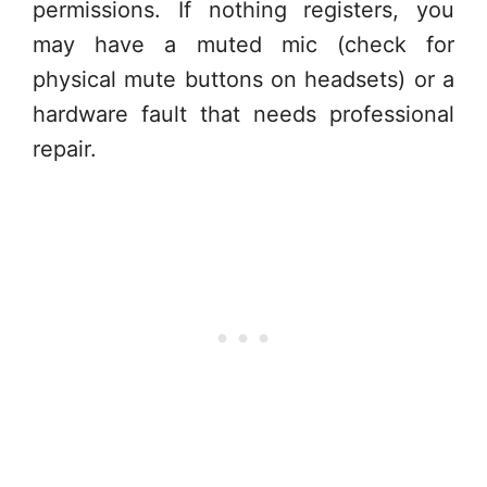
permissions. If nothing registers, you
may have a muted mic (check for
physical mute buttons on headsets) or a
hardware fault that needs professional
repair.