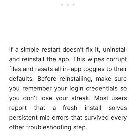
If a simple restart doesn’t fix it, uninstall
and reinstall the app. This wipes corrupt
files and resets all in-app toggles to their
defaults. Before reinstalling, make sure
you remember your login credentials so
you don’t lose your streak. Most users
report that a fresh install solves
persistent mic errors that survived every
other troubleshooting step.