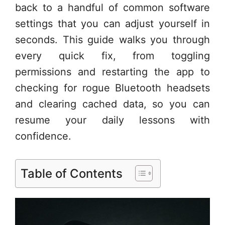
back to a handful of common software
settings that you can adjust yourself in
seconds. This guide walks you through
every quick fix, from toggling
permissions and restarting the app to
checking for rogue Bluetooth headsets
and clearing cached data, so you can
resume your daily lessons with
confidence.
Table of Contents