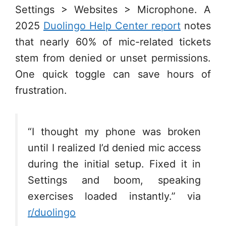
Settings > Websites > Microphone. A
2025
Duolingo Help Center report
notes
that nearly 60% of mic-related tickets
stem from denied or unset permissions.
One quick toggle can save hours of
frustration.
“I thought my phone was broken
until I realized I’d denied mic access
during the initial setup. Fixed it in
Settings and boom, speaking
exercises loaded instantly.” via
r/duolingo