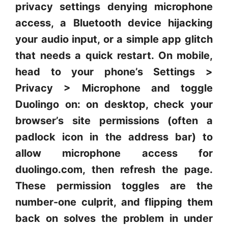
privacy settings denying microphone
access, a Bluetooth device hijacking
your audio input, or a simple app glitch
that needs a quick restart. On mobile,
head to your phone’s Settings >
Privacy > Microphone and toggle
Duolingo on: on desktop, check your
browser’s site permissions (often a
padlock icon in the address bar) to
allow microphone access for
duolingo.com, then refresh the page.
These permission toggles are the
number-one culprit, and flipping them
back on solves the problem in under