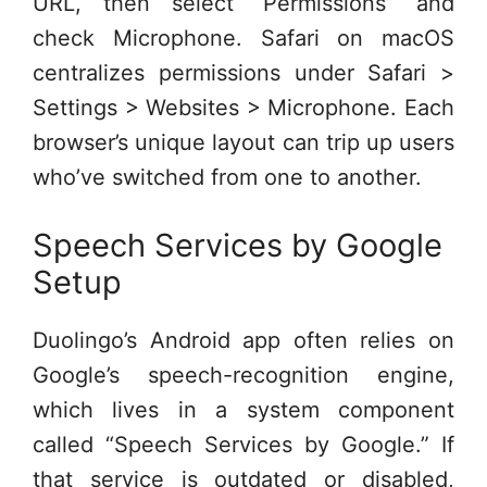
URL, then select “Permissions” and
check Microphone. Safari on macOS
centralizes permissions under Safari >
Settings > Websites > Microphone. Each
browser’s unique layout can trip up users
who’ve switched from one to another.
Speech Services by Google
Setup
Duolingo’s Android app often relies on
Google’s speech-recognition engine,
which lives in a system component
called “Speech Services by Google.” If
that service is outdated or disabled,