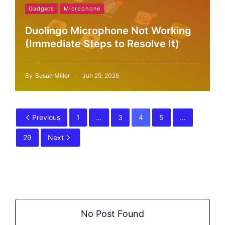
Gadgets
Microphone
Duolingo Microphone Not Working
(Immediate Steps to Resolve It)
By
Susan Miller
Jun 29, 2026
Previous
1
…
3
4
5
…
29
Next
No Post Found