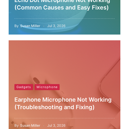
Echo Dot Microphone Not Working
(Common Causes and Easy Fixes)
By
Susan Miller
Jul 3, 2026
Gadgets
Microphone
Earphone Microphone Not Working
(Troubleshooting and Fixing)
By
Susan Miller
Jul 3, 2026