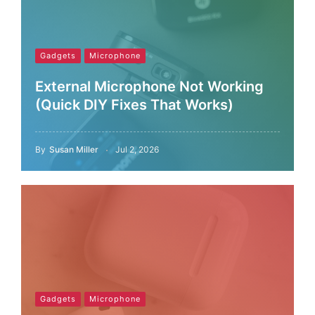
Gadgets
Microphone
External Microphone Not Working
(Quick DIY Fixes That Works)
By
Susan Miller
Jul 2, 2026
Gadgets
Microphone