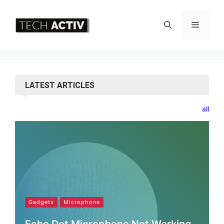
Skip
to
Menu
content
LATEST ARTICLES
all
Gadgets
Microphone