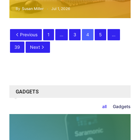
By
Susan Miller
Jul 1, 2026
Previous
1
…
3
4
5
…
39
Next
GADGETS
all
Gadgets