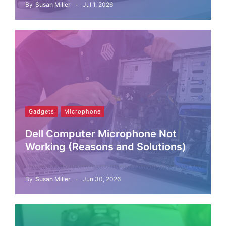
By
Susan Miller
Jul 1, 2026
Gadgets
Microphone
Dell Computer Microphone Not
Working (Reasons and Solutions)
By
Susan Miller
Jun 30, 2026