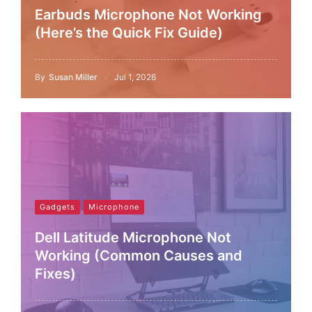
Earbuds Microphone Not Working
(Here’s the Quick Fix Guide)
By
Susan Miller
Jul 1, 2026
Gadgets
Microphone
Dell Latitude Microphone Not
Working (Common Causes and
Fixes)