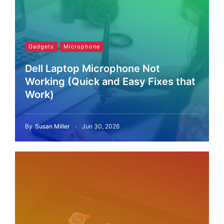
Gadgets
Microphone
Dell Laptop Microphone Not
Working (Quick and Easy Fixes that
Work)
By
Susan Miller
Jun 30, 2026