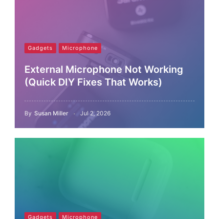
Gadgets
Microphone
External Microphone Not Working
(Quick DIY Fixes That Works)
By
Susan Miller
Jul 2, 2026
Gadgets
Microphone