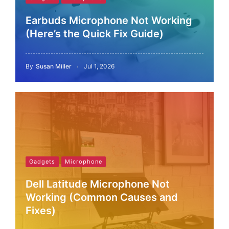
Earbuds Microphone Not Working
(Here’s the Quick Fix Guide)
By
Susan Miller
Jul 1, 2026
Gadgets
Microphone
Dell Latitude Microphone Not
Working (Common Causes and
Fixes)