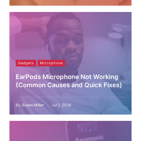
Gadgets
Microphone
EarPods Microphone Not Working
(Common Causes and Quick Fixes)
By
Susan Miller
Jul 2, 2026